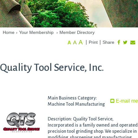
Home
›
Your Membership
›
Member Directory
A
A
|
|
Print
Share
A
Quality Tool Service, Inc.
Main Business Category:
E-mail m
Machine Tool Manufacturing
Description: Quality Tool Service,
Incorporated is a family owned and operated
precision tool grinding shop. We specialize in
modifying, sharpening and manufacturing