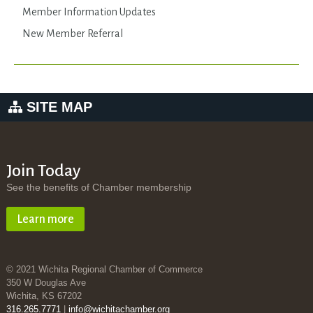
Member Information Updates
New Member Referral
SITE MAP
Join Today
See the benefits of Chamber membership
Learn more
© 2021 Wichita Regional Chamber of Commerce
350 W Douglas Ave
Wichita, KS 67202
316.265.7771
|
info@wichitachamber.org