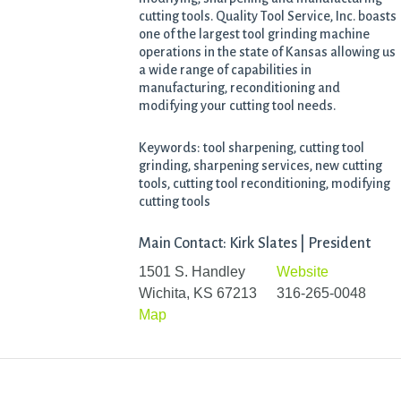
cutting tools. Quality Tool Service, Inc. boasts
one of the largest tool grinding machine
operations in the state of Kansas allowing us
a wide range of capabilities in
manufacturing, reconditioning and
modifying your cutting tool needs.
Keywords: tool sharpening, cutting tool
grinding, sharpening services, new cutting
tools, cutting tool reconditioning, modifying
cutting tools
Main Contact: Kirk Slates | President
1501 S. Handley
Website
Wichita, KS 67213
316-265-0048
Map