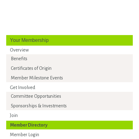
Your Membership
Overview
Benefits
Certificates of Origin
Member Milestone Events
Get Involved
Committee Opportunities
Sponsorships & Investments
Join
Member Directory
Member Login