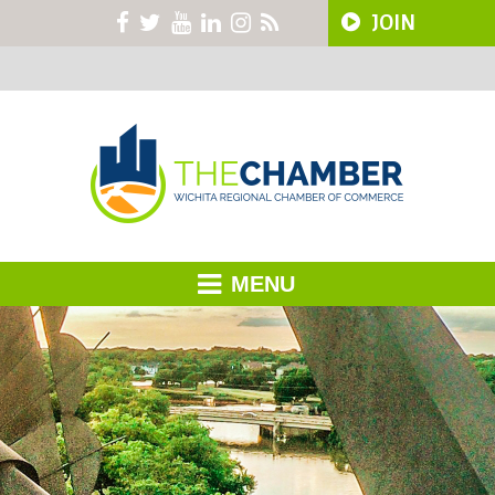
JOIN
MENU