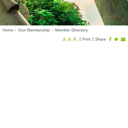
Home
›
Your Membership
›
Member Directory
A
A
|
|
Print
Share
A