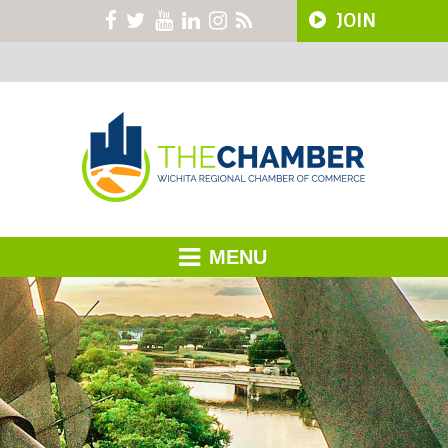
JOIN
MENU