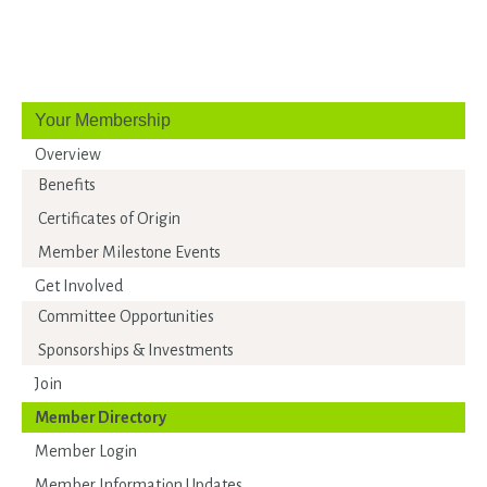
Your Membership
Overview
Benefits
Certificates of Origin
Member Milestone Events
Get Involved
Committee Opportunities
Sponsorships & Investments
Join
Member Directory
Member Login
Member Information Updates