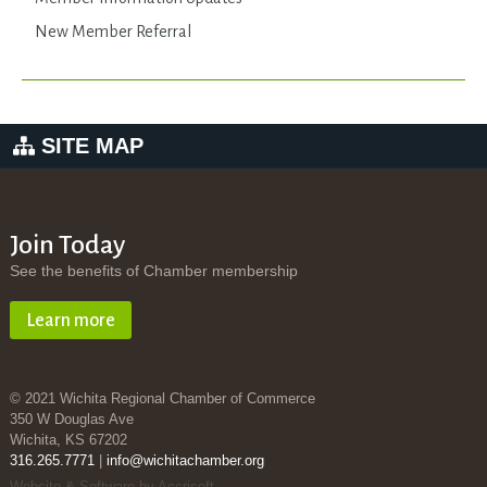
New Member Referral
SITE MAP
Join Today
See the benefits of Chamber membership
Learn more
© 2021 Wichita Regional Chamber of Commerce
350 W Douglas Ave
Wichita, KS 67202
316.265.7771
|
info@wichitachamber.org
Website & Software by Accrisoft