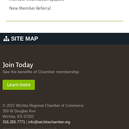
New Member Referral
SITE MAP
Join Today
See the benefits of Chamber membership
Learn more
© 2021 Wichita Regional Chamber of Commerce
350 W Douglas Ave
Wichita, KS 67202
316.265.7771
|
info@wichitachamber.org
Website & Software by Accrisoft