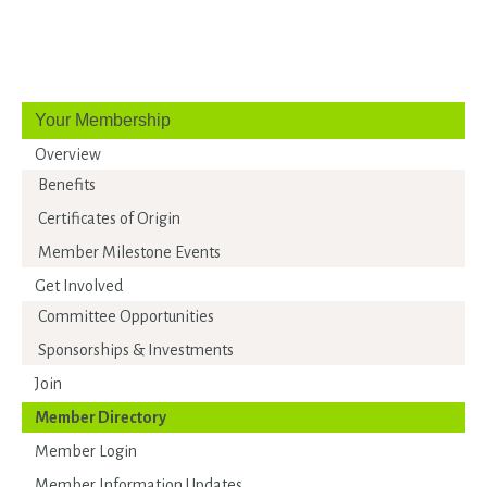
Your Membership
Overview
Benefits
Certificates of Origin
Member Milestone Events
Get Involved
Committee Opportunities
Sponsorships & Investments
Join
Member Directory
Member Login
Member Information Updates