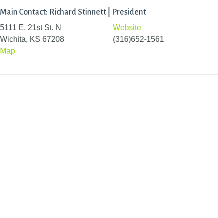
Main Contact: Richard Stinnett | President
5111 E. 21st St. N
Website
Wichita, KS 67208
(316)652-1561
Map