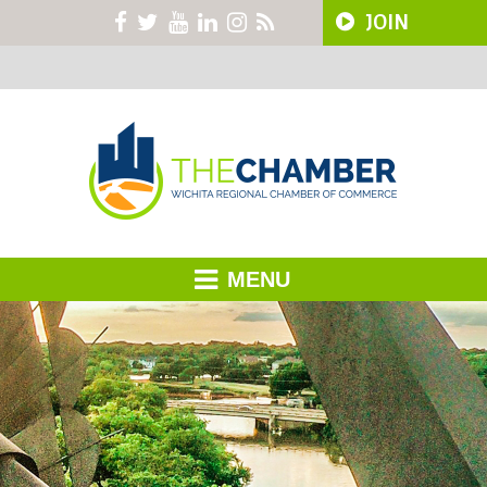
JOIN
MENU