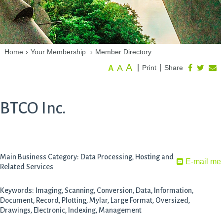
Home
›
Your Membership
›
Member Directory
A
A
|
|
Print
Share
A
BTCO Inc.
Main Business Category: Data Processing, Hosting and
E-mail me
Related Services
Keywords: Imaging, Scanning, Conversion, Data, Information,
Document, Record, Plotting, Mylar, Large Format, Oversized,
Drawings, Electronic, Indexing, Management