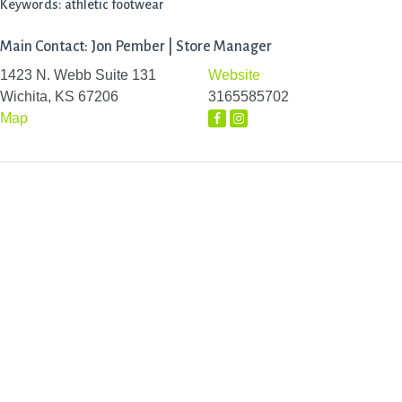
Keywords: athletic footwear
Main Contact: Jon Pember | Store Manager
1423 N. Webb Suite 131
Website
Wichita, KS 67206
3165585702
Map