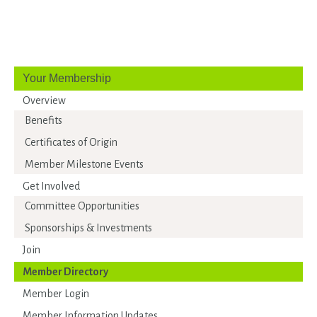
Your Membership
Overview
Benefits
Certificates of Origin
Member Milestone Events
Get Involved
Committee Opportunities
Sponsorships & Investments
Join
Member Directory
Member Login
Member Information Updates