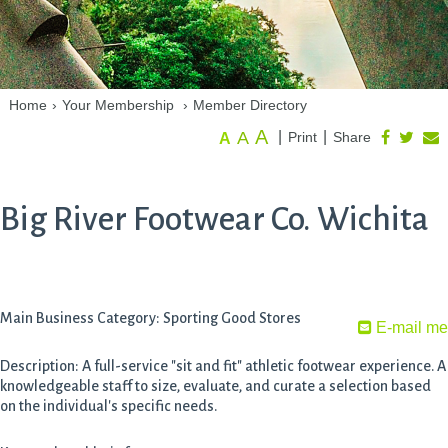
Home
›
Your Membership
›
Member Directory
A
A
|
|
Print
Share
A
Big River Footwear Co. Wichita
Main Business Category: Sporting Good Stores
E-mail me
Description: A full-service "sit and fit" athletic footwear experience. A
knowledgeable staff to size, evaluate, and curate a selection based
on the individual's specific needs.