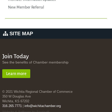
New Member Referral
SITE MAP
Join Today
See the benefits of Chamber membership
Learn more
© 2021 Wichita Regional Chamber of Commerce
350 W Douglas Ave
Wichita, KS 67202
316.265.7771
|
info@wichitachamber.org
Website & Software by Accrisoft