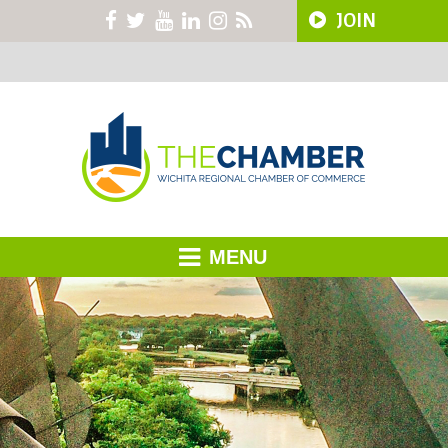
JOIN
MENU