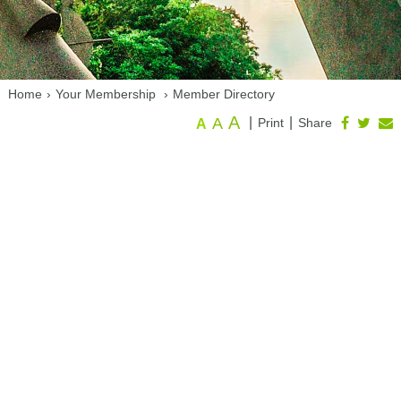
Home
›
Your Membership
›
Member Directory
A
A
|
|
Print
Share
A