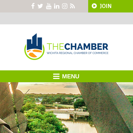
JOIN
MENU