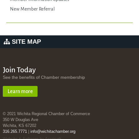
New Member Referral
SITE MAP
Join Today
See the benefits of Chamber membership
Learn more
© 2021 Wichita Regional Chamber of Commerce
350 W Douglas Ave
Wichita, KS 67202
316.265.7771
|
info@wichitachamber.org
Website & Software by Accrisoft