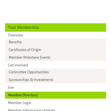
Your Membership
Overview
Benefits
Certificates of Origin
Member Milestone Events
Get Involved
Committee Opportunities
Sponsorships & Investments
Join
Member Directory
Member Login
Member Information Updates