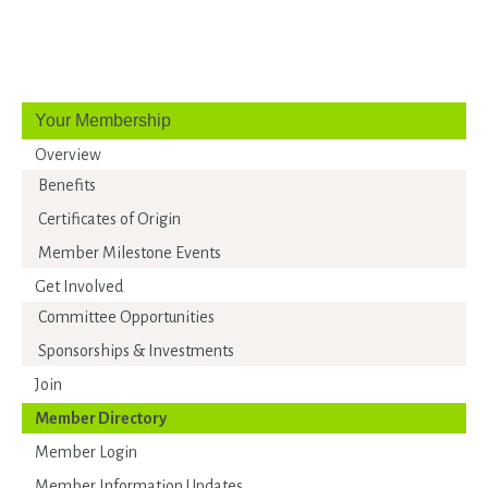
Your Membership
Overview
Benefits
Certificates of Origin
Member Milestone Events
Get Involved
Committee Opportunities
Sponsorships & Investments
Join
Member Directory
Member Login
Member Information Updates