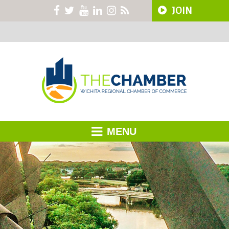
JOIN
MENU