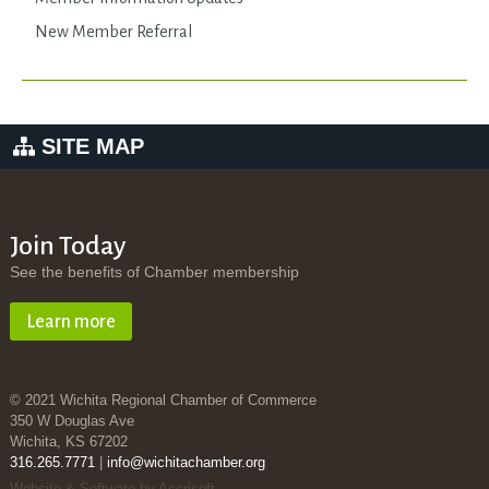
New Member Referral
SITE MAP
Join Today
See the benefits of Chamber membership
Learn more
© 2021 Wichita Regional Chamber of Commerce
350 W Douglas Ave
Wichita, KS 67202
316.265.7771
|
info@wichitachamber.org
Website & Software by Accrisoft