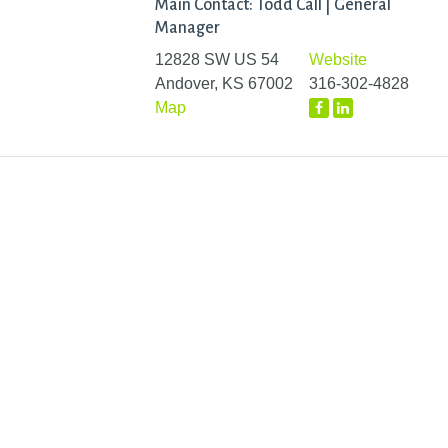
Main Contact: Todd Call | General
Manager
12828 SW US 54
Website
Andover, KS 67002
316-302-4828
Map