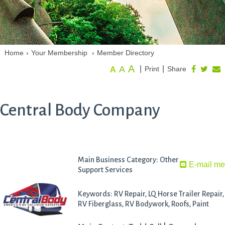
Home
›
Your Membership
›
Member Directory
A
A
|
|
Print
Share
A
Central Body Company
Main Business Category: Other
E-mail m
Support Services
Keywords: RV Repair, LQ Horse Trailer Repair,
RV Fiberglass, RV Bodywork, Roofs, Paint