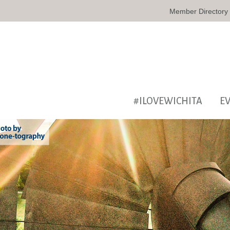
Member Directory
#ILOVEWICHITA
E