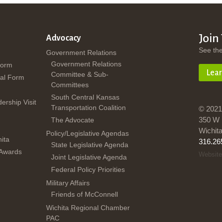
Join
Advocacy
See th
Government Relations
Government Relations
Form
Lea
Committee & Sub-
al Form
Committees
South Central Kansas
dership Visit
Transportation Coalition
© 2021
350 W 
The Advocate
Wichit
Policy/Legislative Agendas
ita
316.26
State Legislative Agenda
 Awards
Website
Joint Legislative Agenda
Federal Policy Priorities
Military Affairs
Friends of McConnell
Wichita Regional Chamber
PAC