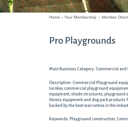
Home
›
Your Membership
›
Member Direc
Pro Playgrounds
Main Business Category: Commercial and In
Description: Commercial Playground equipm
turnkey commercial playground equipment 
equipment, shade structures, playground su
fitness equipment and dog park products fr
backed by the best warranties in the indust
Keywords: Playground construction, Comme