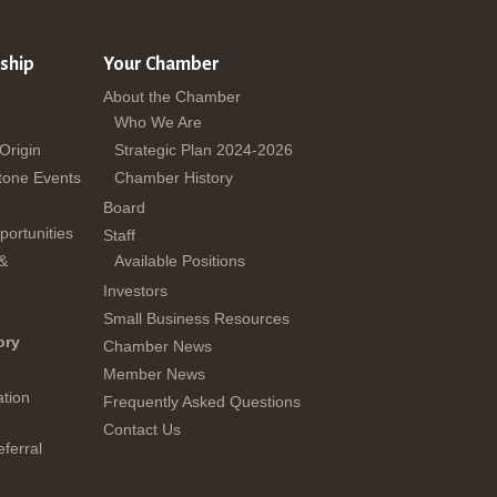
ship
Your Chamber
About the Chamber
Who We Are
 Origin
Strategic Plan 2024-2026
tone Events
Chamber History
Board
ortunities
Staff
 &
Available Positions
Investors
Small Business Resources
ory
Chamber News
Member News
tion
Frequently Asked Questions
Contact Us
ferral