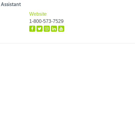
 Assistant
Website
1-800-573-7529