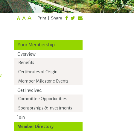
A
A
|
|
Print
Share
A
Your Membership
Overview
Benefits
Certificates of Origin
e
Member Milestone Events
Get Involved
Committee Opportunities
Sponsorships & Investments
Join
Member Directory