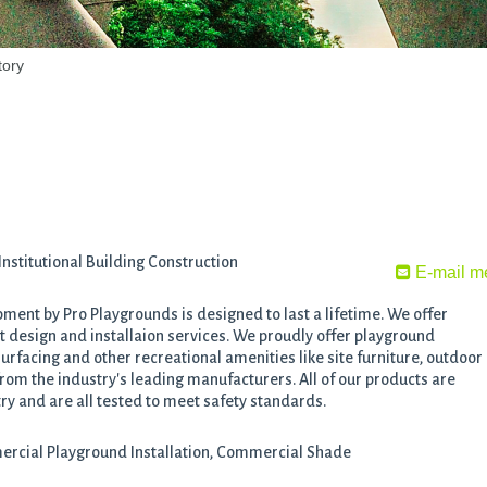
tory
stitutional Building Construction
E-mail m
ent by Pro Playgrounds is designed to last a lifetime. We offer
design and installaion services. We proudly offer playground
rfacing and other recreational amenities like site furniture, outdoor
om the industry's leading manufacturers. All of our products are
ry and are all tested to meet safety standards.
rcial Playground Installation, Commercial Shade