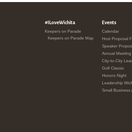
#ILoveWichita
Events
Keepers on Parade
Calendar
Keepers on Parade Map
Host Proposal 
Speaker Propos
Annual Meeting
City-to-City Lea
Golf Classic
Honors Night
Leadership Wich
Small Business