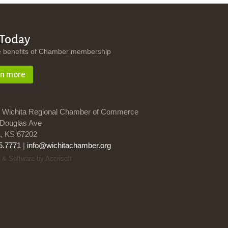
 Today
e benefits of Chamber membership
rn more
 Wichita Regional Chamber of Commerce
Douglas Ave
a, KS 67202
5.7771
|
info@wichitachamber.org
 & Software by Accrisoft