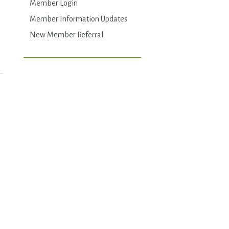
Member Login
Member Information Updates
New Member Referral