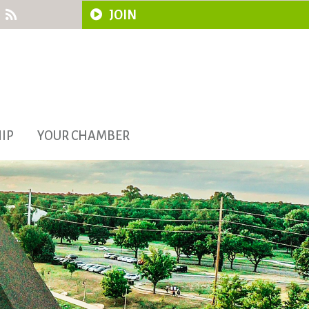
JOIN
IP
YOUR CHAMBER