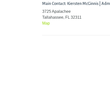
Main Contact: Kiersten McGinnis | Adm
3725 Apalachee
Tallahassee, FL 32311
Map