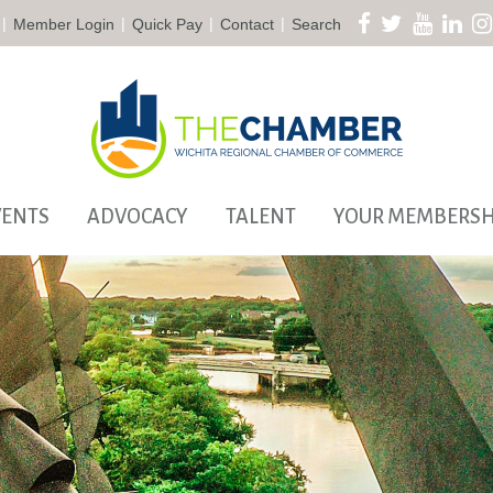
|
|
|
|
Member Login
Quick Pay
Contact
Search
VENTS
ADVOCACY
TALENT
YOUR MEMBERSH