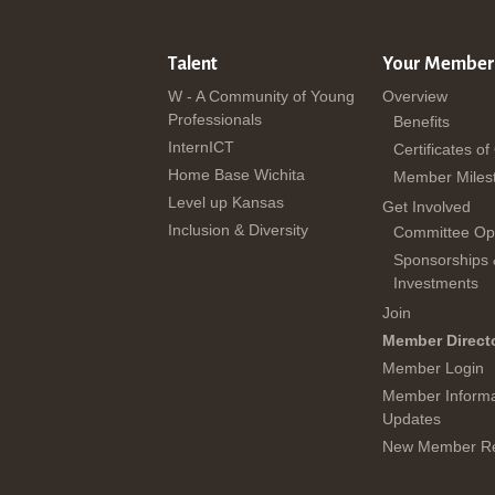
Talent
Your Member
W - A Community of Young
Overview
Professionals
Benefits
InternICT
Certificates of
Home Base Wichita
Member Miles
Level up Kansas
Get Involved
Inclusion & Diversity
Committee Opp
Sponsorships
Investments
Join
Member Direct
Member Login
Member Informa
Updates
New Member Re