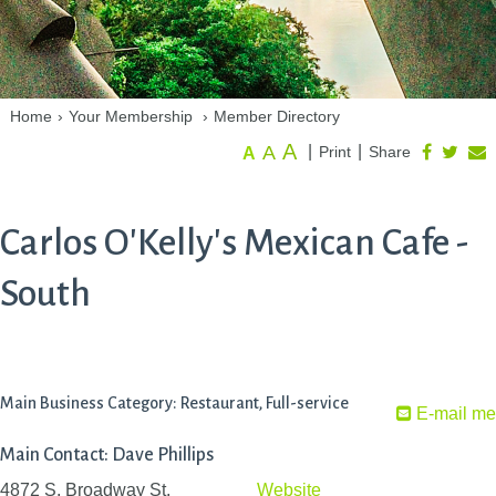
Home
›
Your Membership
›
Member Directory
A
A
|
|
Print
Share
A
Carlos O'Kelly's Mexican Cafe -
South
Main Business Category: Restaurant, Full-service
E-mail me
Main Contact: Dave Phillips
4872 S. Broadway St.
Website