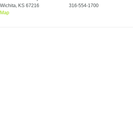
Wichita, KS 67216
316-554-1700
Map