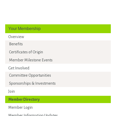
Your Membership
Overview
Benefits
Certificates of Origin
Member Milestone Events
Get Involved
Committee Opportunities
Sponsorships & Investments
Join
Member Directory
Member Login
Member Information Updates