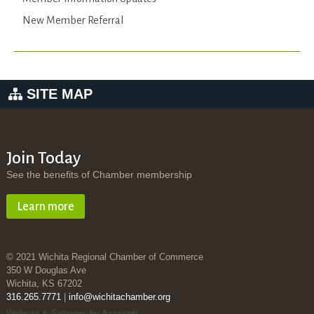
New Member Referral
SITE MAP
Join Today
See the benefits of Chamber membership
Learn more
© 2021 Wichita Regional Chamber of Commerce
350 W Douglas Ave
Wichita, KS 67202
316.265.7771
|
info@wichitachamber.org
Website & Software by Accrisoft