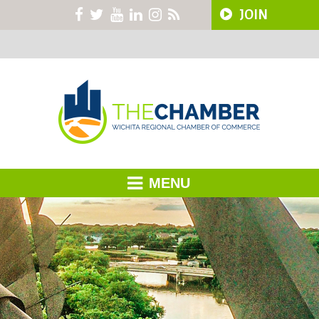
JOIN
MENU