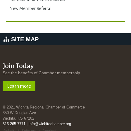
New Member Referral
SITE MAP
Join Today
See the benefits of Chamber membership
Learn more
© 2021 Wichita Regional Chamber of Commerce
350 W Douglas Ave
Wichita, KS 67202
316.265.7771
|
info@wichitachamber.org
Website & Software by Accrisoft