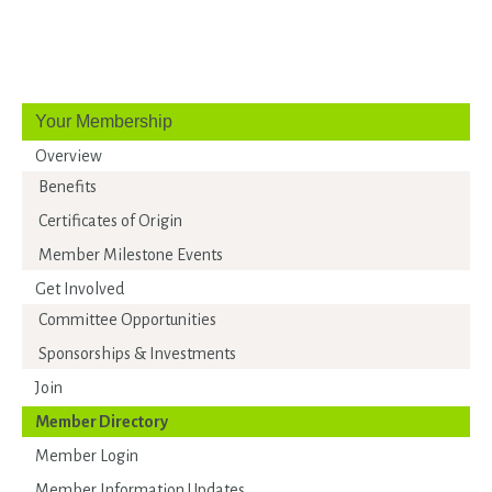
Your Membership
Overview
Benefits
Certificates of Origin
Member Milestone Events
Get Involved
Committee Opportunities
Sponsorships & Investments
Join
Member Directory
Member Login
Member Information Updates