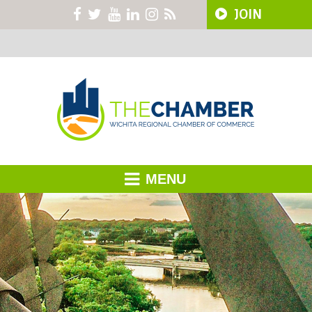
JOIN
MENU