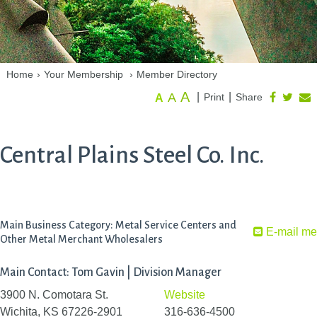
Home
›
Your Membership
›
Member Directory
A
A
|
|
Print
Share
A
Central Plains Steel Co. Inc.
Main Business Category: Metal Service Centers and
E-mail me
Other Metal Merchant Wholesalers
Main Contact: Tom Gavin | Division Manager
3900 N. Comotara St.
Website
Wichita, KS 67226-2901
316-636-4500