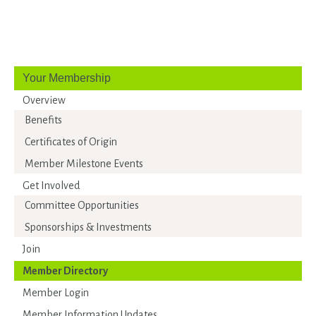
Your Membership
Overview
Benefits
Certificates of Origin
Member Milestone Events
Get Involved
Committee Opportunities
Sponsorships & Investments
Join
Member Directory
Member Login
Member Information Updates