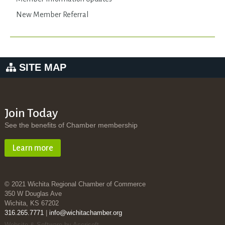
New Member Referral
SITE MAP
Join Today
See the benefits of Chamber membership
Learn more
© 2021 Wichita Regional Chamber of Commerce
350 W Douglas Ave
Wichita, KS 67202
316.265.7771
|
info@wichitachamber.org
Website & Software by Accrisoft