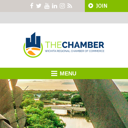
JOIN
MENU