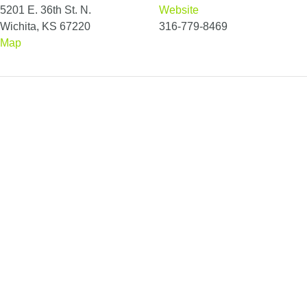
5201 E. 36th St. N.
Website
Wichita, KS 67220
316-779-8469
Map