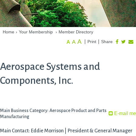
Home
›
Your Membership
›
Member Directory
A
A
|
|
Print
Share
A
Aerospace Systems and
Components, Inc.
Main Business Category: Aerospace Product and Parts
E-mail me
Manufacturing
Main Contact: Eddie Morrison | President & General Manager