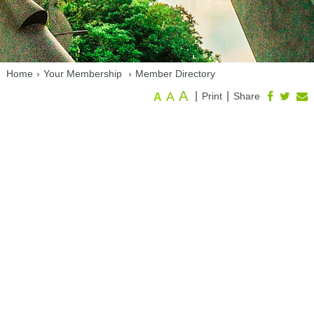
Home
›
Your Membership
›
Member Directory
A
A
|
|
Print
Share
A