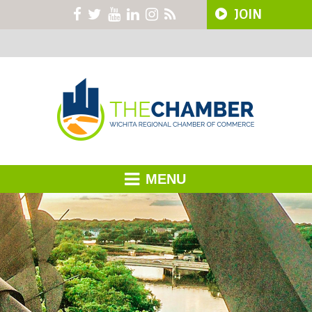
JOIN
MENU