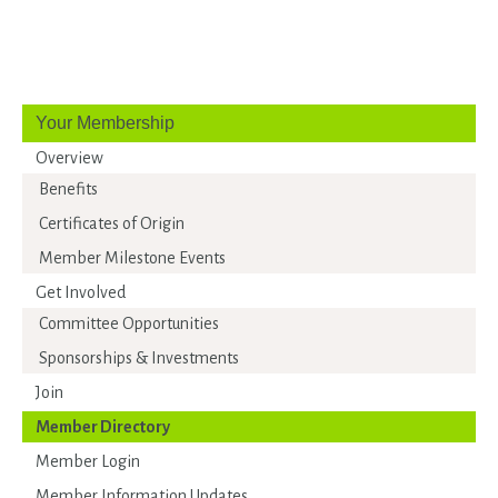
Your Membership
Overview
Benefits
Certificates of Origin
Member Milestone Events
Get Involved
Committee Opportunities
Sponsorships & Investments
Join
Member Directory
Member Login
Member Information Updates