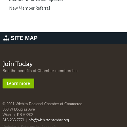
New Member Referral
SITE MAP
Join Today
See the benefits of Chamber membership
Learn more
© 2021 Wichita Regional Chamber of Commerce
350 W Douglas Ave
Wichita, KS 67202
316.265.7771
|
info@wichitachamber.org
Website & Software by Accrisoft