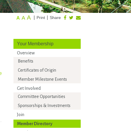
A
A
|
|
Print
Share
A
Your Membership
Overview
Benefits
Certificates of Origin
e
Member Milestone Events
Get Involved
Committee Opportunities
Sponsorships & Investments
Join
Member Directory