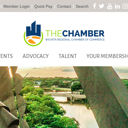
|
|
|
|
Member Login
Quick Pay
Contact
Search
VENTS
ADVOCACY
TALENT
YOUR MEMBERSH