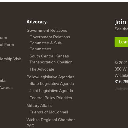
Join
Advocacy
See th
Government Relations
Government Relations
Form
Lea
Committee & Sub-
al Form
Committees
South Central Kansas
dership Visit
Transportation Coalition
© 2021
350 W 
The Advocate
Wichit
Policy/Legislative Agendas
ita
316.26
State Legislative Agenda
 Awards
Website
Joint Legislative Agenda
Federal Policy Priorities
Military Affairs
Friends of McConnell
Wichita Regional Chamber
PAC