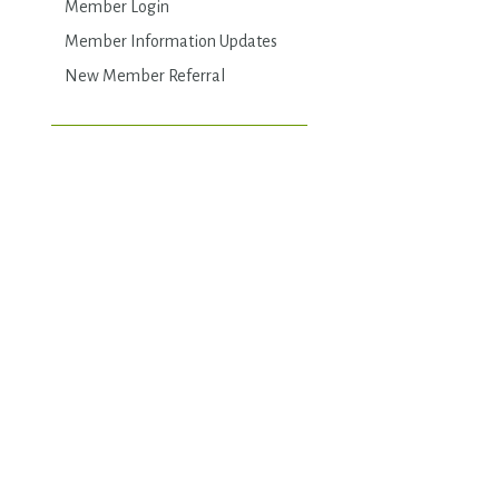
Member Login
Member Information Updates
New Member Referral