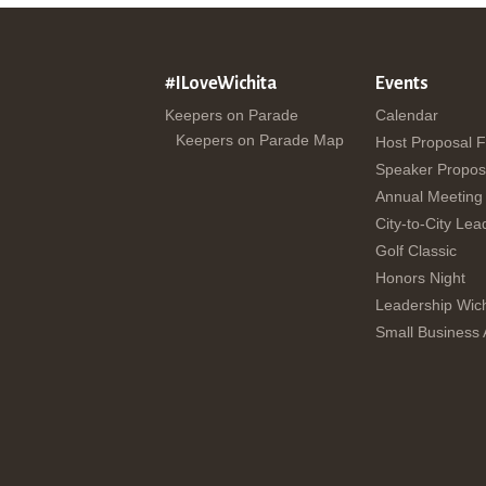
#ILoveWichita
Events
Keepers on Parade
Calendar
Keepers on Parade Map
Host Proposal 
Speaker Propos
Annual Meeting
City-to-City Lea
Golf Classic
Honors Night
Leadership Wich
Small Business