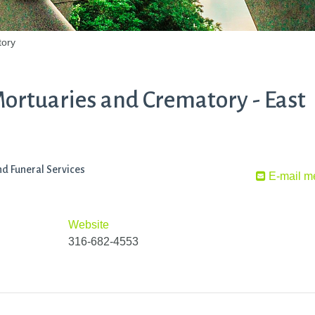
tory
rtuaries and Crematory - East
d Funeral Services
E-mail m
Website
316-682-4553