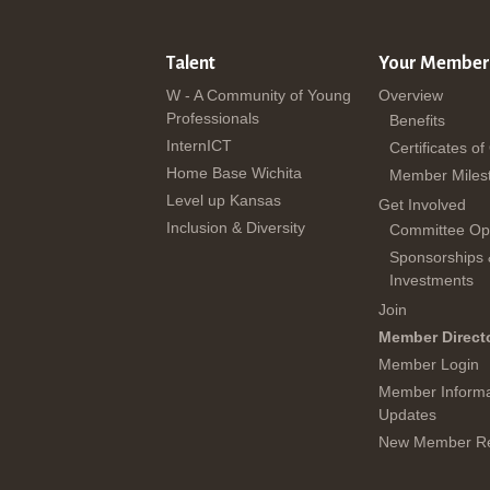
Talent
Your Member
W - A Community of Young
Overview
Professionals
Benefits
InternICT
Certificates of
Home Base Wichita
Member Miles
Level up Kansas
Get Involved
Inclusion & Diversity
Committee Opp
Sponsorships
Investments
Join
Member Direct
Member Login
Member Informa
Updates
New Member Re