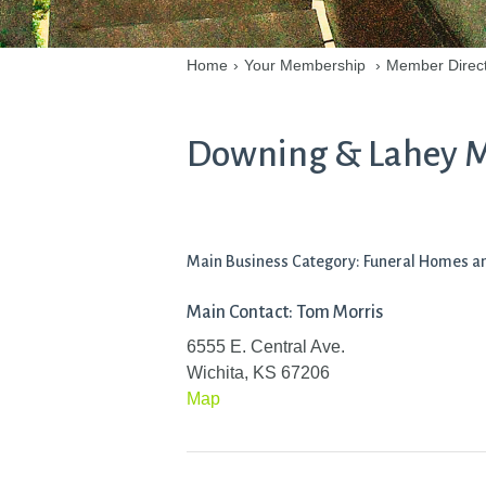
Home
›
Your Membership
›
Member Direc
Downing & Lahey Mo
Main Business Category: Funeral Homes an
Main Contact: Tom Morris
6555 E. Central Ave.
Wichita, KS 67206
Map