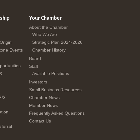
ship
Your Chamber
About the Chamber
Who We Are
 Origin
Strategic Plan 2024-2026
tone Events
Chamber History
Board
ortunities
Staff
 &
Available Positions
Investors
Small Business Resources
ory
Chamber News
Member News
tion
Frequently Asked Questions
Contact Us
ferral