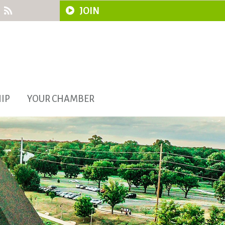
JOIN
IP
YOUR CHAMBER