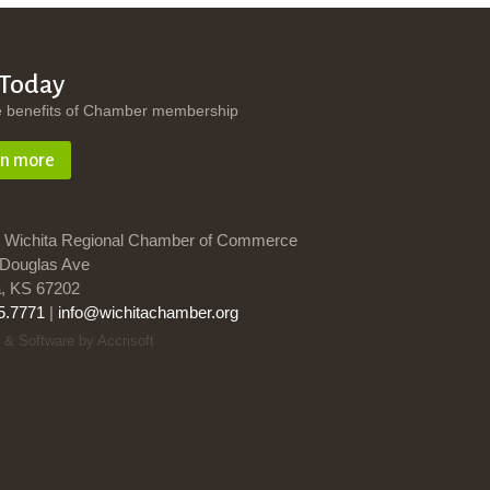
 Today
e benefits of Chamber membership
rn more
 Wichita Regional Chamber of Commerce
Douglas Ave
a, KS 67202
5.7771
|
info@wichitachamber.org
 & Software by Accrisoft