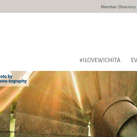
Member Directory
#ILOVEWICHITA
E