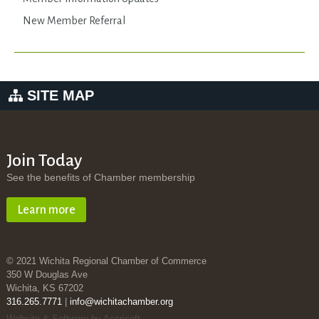
New Member Referral
SITE MAP
Join Today
See the benefits of Chamber membership
Learn more
© 2021 Wichita Regional Chamber of Commerce
350 W Douglas Ave
Wichita, KS 67202
316.265.7771
|
info@wichitachamber.org
Website & Software by Accrisoft