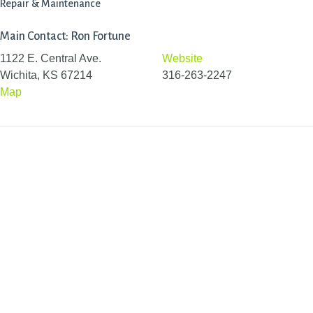
Repair & Maintenance
Main Contact: Ron Fortune
1122 E. Central Ave.
Website
Wichita, KS 67214
316-263-2247
Map