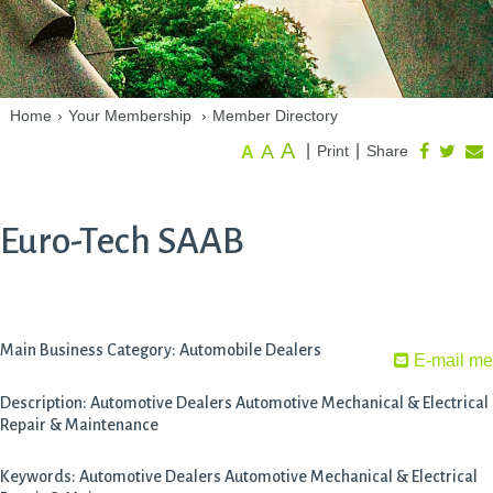
Home
›
Your Membership
›
Member Directory
A
A
|
|
Print
Share
A
Euro-Tech SAAB
Main Business Category: Automobile Dealers
E-mail me
Description: Automotive Dealers Automotive Mechanical & Electrical
Repair & Maintenance
Keywords: Automotive Dealers Automotive Mechanical & Electrical