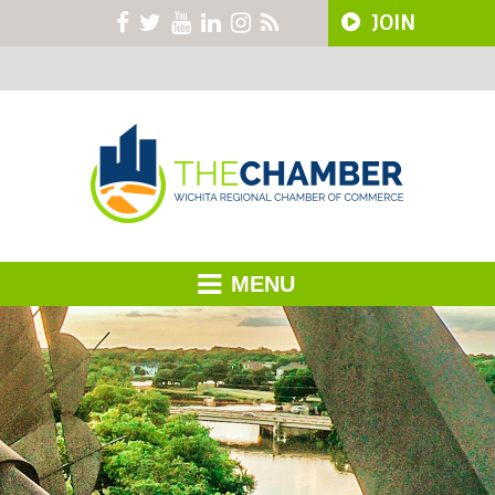
JOIN
MENU