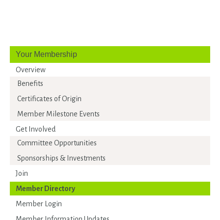
Your Membership
Overview
Benefits
Certificates of Origin
Member Milestone Events
Get Involved
Committee Opportunities
Sponsorships & Investments
Join
Member Directory
Member Login
Member Information Updates