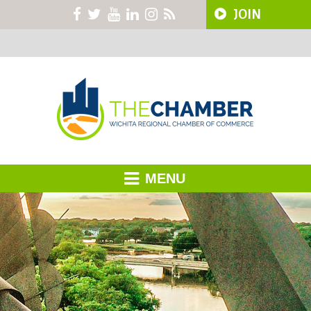
JOIN
MENU