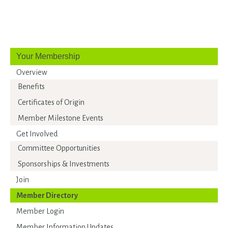
Your Membership
Overview
Benefits
Certificates of Origin
Member Milestone Events
Get Involved
Committee Opportunities
Sponsorships & Investments
Join
Member Directory
Member Login
Member Information Updates