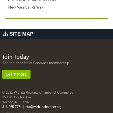
New Member Referral
SITE MAP
Join Today
See the benefits of Chamber membership
Learn more
© 2021 Wichita Regional Chamber of Commerce
350 W Douglas Ave
Wichita, KS 67202
316.265.7771
|
info@wichitachamber.org
Website & Software by Accrisoft