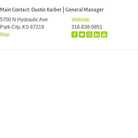
Main Contact: Dustin Karber | General Manager
5700 N Hydraulic Ave
Website
Park City, KS 67219
316-838-0851
Map