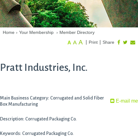
Home
›
Your Membership
›
Member Directory
A
A
|
|
Print
Share
A
Pratt Industries, Inc.
Main Business Category: Corrugated and Solid Fiber
E-mail me
Box Manufacturing
Description: Corrugated Packaging Co.
Keywords: Corrugated Packaging Co.