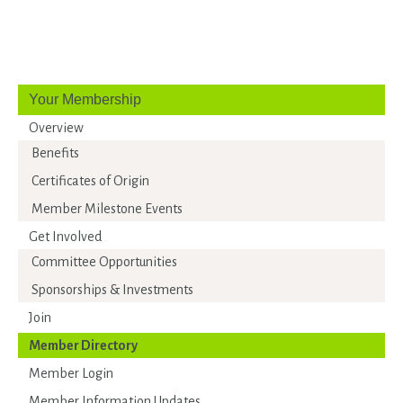
Your Membership
Overview
Benefits
Certificates of Origin
Member Milestone Events
Get Involved
Committee Opportunities
Sponsorships & Investments
Join
Member Directory
Member Login
Member Information Updates