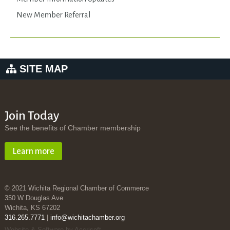
New Member Referral
SITE MAP
Join Today
See the benefits of Chamber membership
Learn more
© 2021 Wichita Regional Chamber of Commerce
350 W Douglas Ave
Wichita, KS 67202
316.265.7771
|
info@wichitachamber.org
Website & Software by Accrisoft