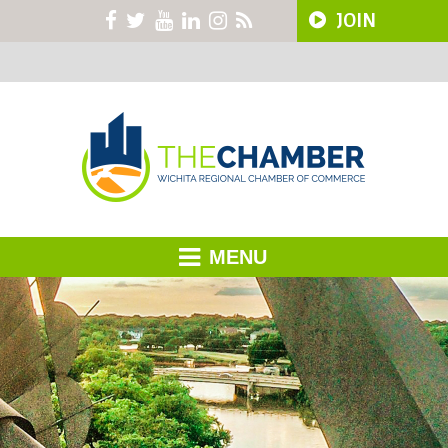
JOIN
MENU