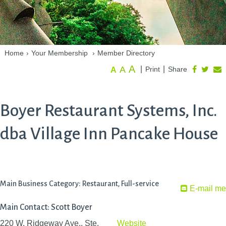
Home
›
Your Membership
›
Member Directory
A
A
|
|
Print
Share
A
Boyer Restaurant Systems, Inc.
dba Village Inn Pancake House
Main Business Category: Restaurant, Full-service
E-mail me
Main Contact: Scott Boyer
220 W. Ridgeway Ave., Ste.
Website