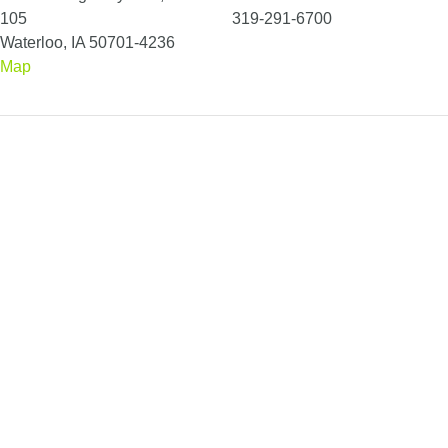
105
319-291-6700
Waterloo, IA 50701-4236
Map