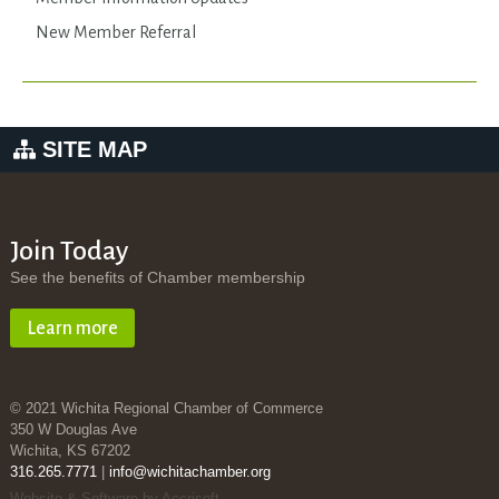
New Member Referral
SITE MAP
Join Today
See the benefits of Chamber membership
Learn more
© 2021 Wichita Regional Chamber of Commerce
350 W Douglas Ave
Wichita, KS 67202
316.265.7771
|
info@wichitachamber.org
Website & Software by Accrisoft