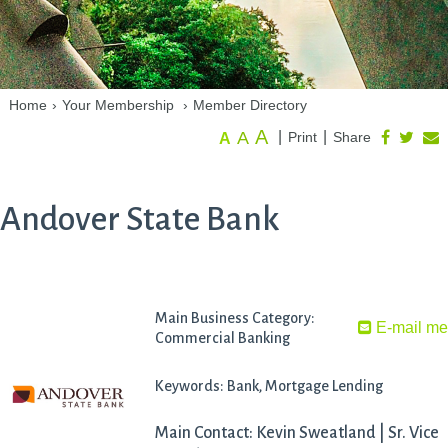
Home
›
Your Membership
›
Member Directory
A
A
|
|
Print
Share
A
Andover State Bank
Main Business Category:
E-mail m
Commercial Banking
Keywords: Bank, Mortgage Lending
Main Contact: Kevin Sweatland | Sr. Vice