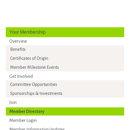
Your Membership
Overview
Benefits
Certificates of Origin
Member Milestone Events
Get Involved
Committee Opportunities
Sponsorships & Investments
Join
Member Directory
Member Login
Member Information Updates