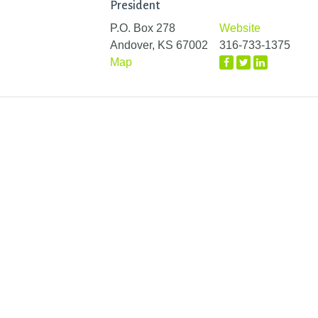
President
P.O. Box 278
Website
Andover, KS 67002
316-733-1375
Map