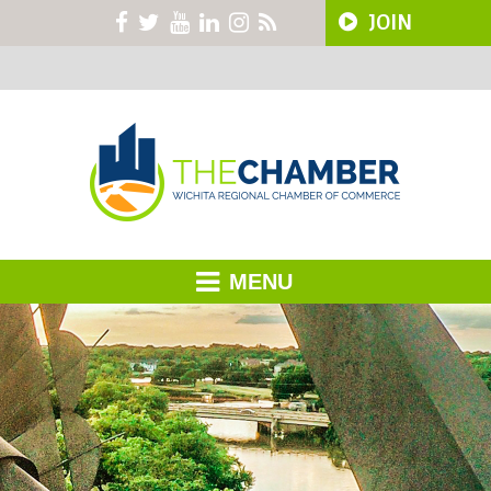
JOIN
MENU