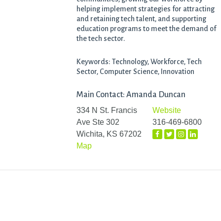
helping implement strategies for attracting
and retaining tech talent, and supporting
education programs to meet the demand of
the tech sector.
Keywords: Technology, Workforce, Tech
Sector, Computer Science, Innovation
Main Contact: Amanda Duncan
334 N St. Francis
Website
Ave Ste 302
316-469-6800
Wichita, KS 67202
Map