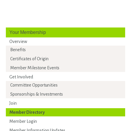
Your Membership
Overview
Benefits
Certificates of Origin
Member Milestone Events
Get Involved
Committee Opportunities
Sponsorships & Investments
Join
Member Directory
Member Login
Member Information Updates