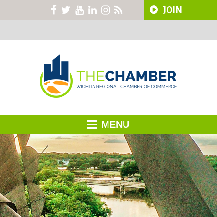
JOIN
MENU