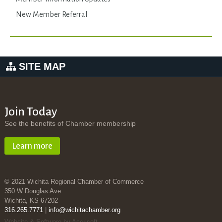
New Member Referral
SITE MAP
Join Today
See the benefits of Chamber membership
Learn more
© 2021 Wichita Regional Chamber of Commerce
350 W Douglas Ave
Wichita, KS 67202
316.265.7771
|
info@wichitachamber.org
Website & Software by Accrisoft