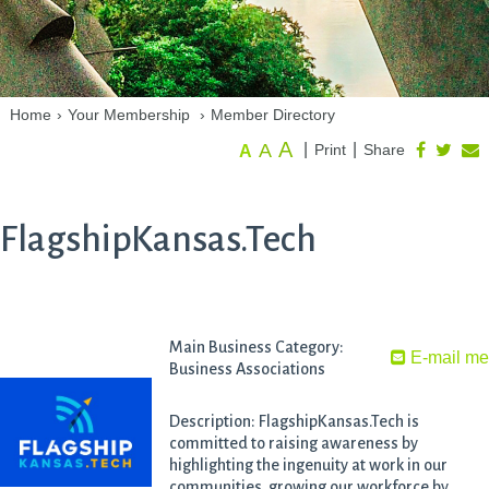
Home
›
Your Membership
›
Member Directory
A
A
|
|
Print
Share
A
FlagshipKansas.Tech
Main Business Category:
E-mail m
Business Associations
Description: FlagshipKansas.Tech is
committed to raising awareness by
highlighting the ingenuity at work in our
communities, growing our workforce by