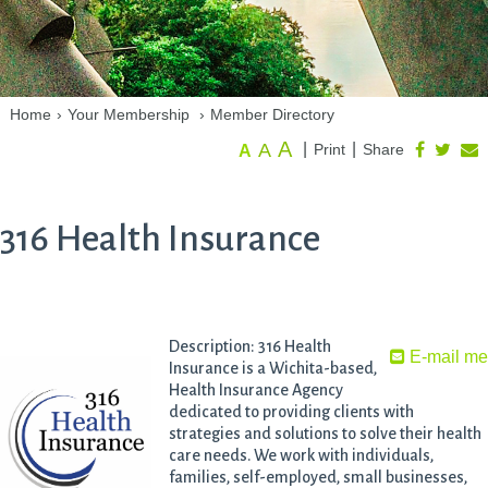
Home
›
Your Membership
›
Member Directory
A
A
|
|
Print
Share
A
316 Health Insurance
Description: 316 Health
E-mail m
Insurance is a Wichita-based,
Health Insurance Agency
dedicated to providing clients with
strategies and solutions to solve their health
care needs. We work with individuals,
families, self-employed, small businesses,