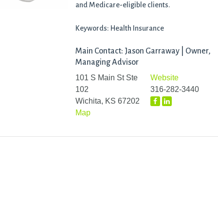
and Medicare-eligible clients.
Keywords: Health Insurance
Main Contact: Jason Garraway | Owner,
Managing Advisor
101 S Main St Ste
Website
102
316-282-3440
Wichita, KS 67202
Map