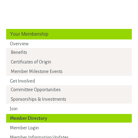
Your Membership
Overview
Benefits
Certificates of Origin
Member Milestone Events
Get Involved
Committee Opportunities
Sponsorships & Investments
Join
Member Directory
Member Login
Member Information Updates