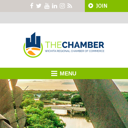
JOIN
MENU