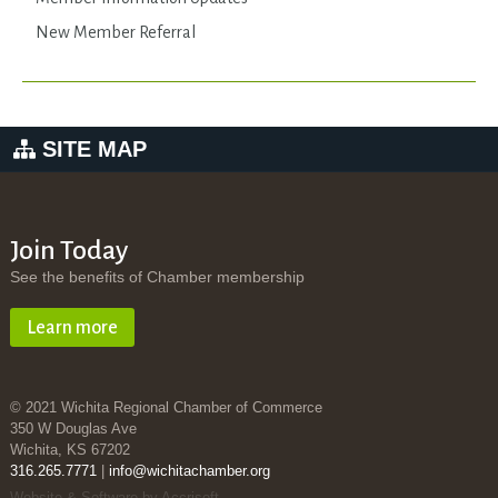
New Member Referral
SITE MAP
Join Today
See the benefits of Chamber membership
Learn more
© 2021 Wichita Regional Chamber of Commerce
350 W Douglas Ave
Wichita, KS 67202
316.265.7771
|
info@wichitachamber.org
Website & Software by Accrisoft