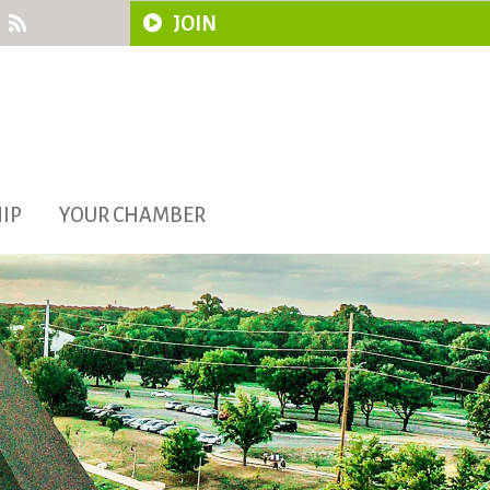
JOIN
IP
YOUR CHAMBER