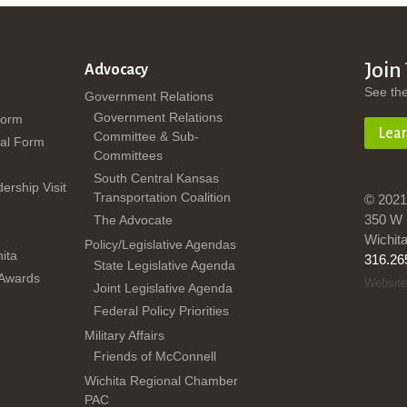
Join
Advocacy
See th
Government Relations
Government Relations
Form
Lea
Committee & Sub-
al Form
Committees
South Central Kansas
dership Visit
Transportation Coalition
© 2021
350 W 
The Advocate
Wichit
Policy/Legislative Agendas
ita
316.26
State Legislative Agenda
 Awards
Website
Joint Legislative Agenda
Federal Policy Priorities
Military Affairs
Friends of McConnell
Wichita Regional Chamber
PAC