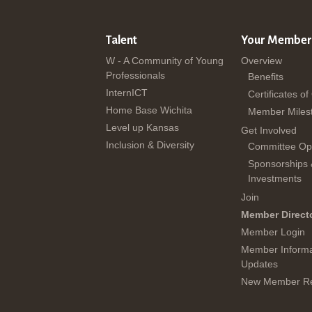
Talent
Your Member
W - A Community of Young
Overview
Professionals
Benefits
InternICT
Certificates of
Home Base Wichita
Member Miles
Level up Kansas
Get Involved
Inclusion & Diversity
Committee Opp
Sponsorships
Investments
Join
Member Direct
Member Login
Member Informa
Updates
New Member Re