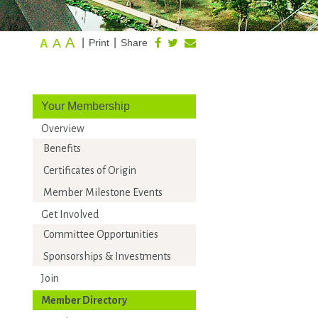
A
A
|
|
Print
Share
A
Your Membership
Overview
Benefits
Certificates of Origin
Member Milestone Events
Get Involved
Committee Opportunities
Sponsorships & Investments
Join
Member Directory