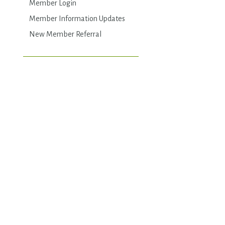
Member Login
Member Information Updates
New Member Referral