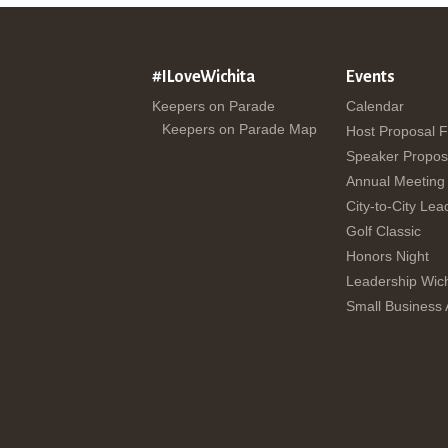
#ILoveWichita
Events
Keepers on Parade
Calendar
Keepers on Parade Map
Host Proposal 
Speaker Propos
Annual Meeting
City-to-City Lea
Golf Classic
Honors Night
Leadership Wich
Small Business