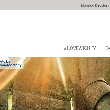
Member Directory
#ILOVEWICHITA
E