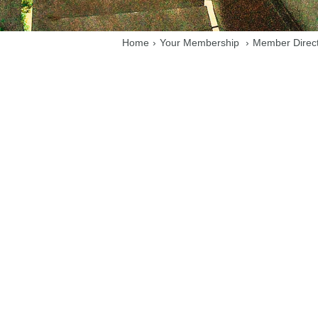
Home
›
Your Membership
›
Member Direc