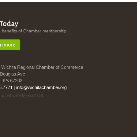
 Today
e benefits of Chamber membership
rn more
 Wichita Regional Chamber of Commerce
Douglas Ave
a, KS 67202
5.7771
|
info@wichitachamber.org
 & Software by Accrisoft