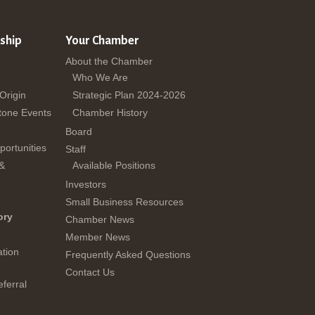
ship
Your Chamber
About the Chamber
Who We Are
 Origin
Strategic Plan 2024-2026
tone Events
Chamber History
Board
ortunities
Staff
 &
Available Positions
Investors
Small Business Resources
ory
Chamber News
Member News
tion
Frequently Asked Questions
Contact Us
ferral