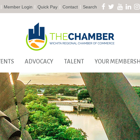
|
|
|
|
Member Login
Quick Pay
Contact
Search
VENTS
ADVOCACY
TALENT
YOUR MEMBERSH