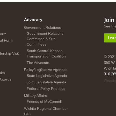
Join
Advocacy
See th
Government Relations
Government Relations
Form
Lea
Committee & Sub-
al Form
Committees
South Central Kansas
dership Visit
Transportation Coalition
© 2021
350 W 
The Advocate
Wichit
Policy/Legislative Agendas
ita
316.26
State Legislative Agenda
 Awards
Website
Joint Legislative Agenda
Federal Policy Priorities
Military Affairs
Friends of McConnell
Wichita Regional Chamber
PAC