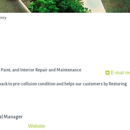
tory
Paint, and Interior Repair and Maintenance
E-mail m
 back to pre-collision condition and helps our customers by Restoring
nal Manager
Website