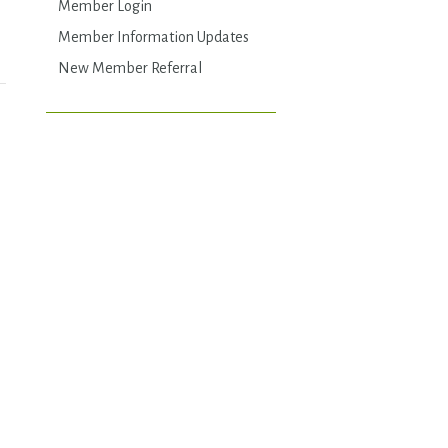
Member Login
Member Information Updates
New Member Referral