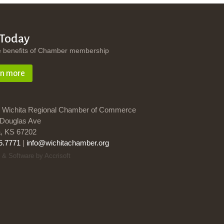
 Today
e benefits of Chamber membership
rn more
 Wichita Regional Chamber of Commerce
Douglas Ave
a, KS 67202
5.7771
|
info@wichitachamber.org
 & Software by Accrisoft