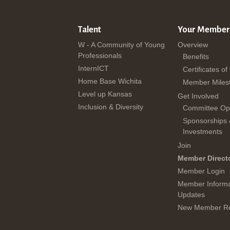
Talent
Your Member
W - A Community of Young
Overview
Professionals
Benefits
InternICT
Certificates of
Home Base Wichita
Member Miles
Level up Kansas
Get Involved
Inclusion & Diversity
Committee Opp
Sponsorships
Investments
Join
Member Direct
Member Login
Member Informa
Updates
New Member Re