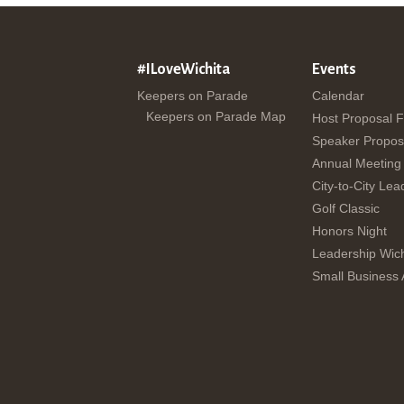
#ILoveWichita
Events
Keepers on Parade
Calendar
Keepers on Parade Map
Host Proposal 
Speaker Propos
Annual Meeting
City-to-City Lea
Golf Classic
Honors Night
Leadership Wich
Small Business