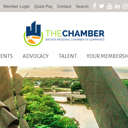
|
|
|
|
Member Login
Quick Pay
Contact
Search
VENTS
ADVOCACY
TALENT
YOUR MEMBERSH