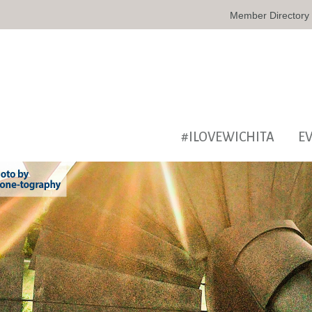
Member Directory
#ILOVEWICHITA
E