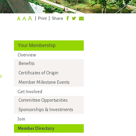
A
A
|
|
Print
Share
A
Your Membership
Overview
Benefits
Certificates of Origin
e
Member Milestone Events
Get Involved
Committee Opportunities
Sponsorships & Investments
Join
Member Directory