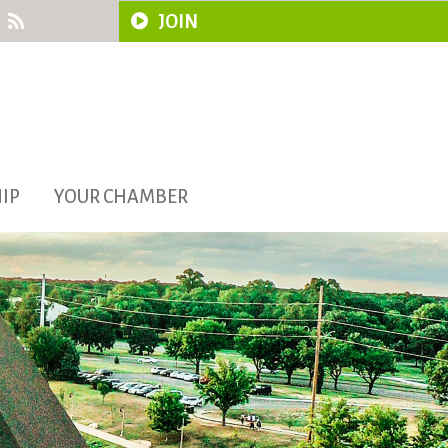
JOIN
IP
YOUR CHAMBER