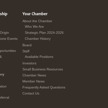
ship
Your Chamber
About the Chamber
Who We Are
 Origin
Strategic Plan 2024-2026
tone Events
Chamber History
Board
ortunities
Staff
 &
Available Positions
Investors
Small Business Resources
ory
Chamber News
Member News
tion
Frequently Asked Questions
Contact Us
ferral