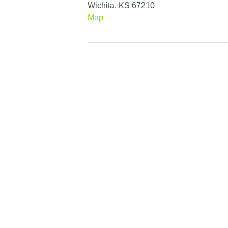
Wichita, KS 67210
Map