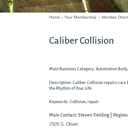
Home
›
Your Membership
›
Member Direc
Caliber Collision
Main Business Category: Automotive Body, 
Description: Caliber Collision repairs cars
the Rhythm of Your Life.
Keywords: Collision, repair
Main Contact: Steven Fielding | Regio
2505 S. Oliver