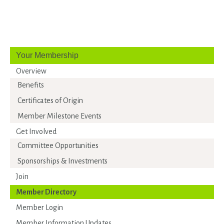
Your Membership
Overview
Benefits
Certificates of Origin
Member Milestone Events
Get Involved
Committee Opportunities
Sponsorships & Investments
Join
Member Directory
Member Login
Member Information Updates