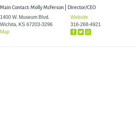
Main Contact: Molly McFerson | Director/CEO
1400 W. Museum Blvd.
Website
Wichita, KS 67203-3296
316-268-4921
Map