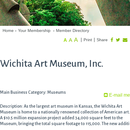
Home
›
Your Membership
›
Member Directory
A
A
|
|
Print
Share
A
Wichita Art Museum, Inc.
Main Business Category: Museums
E-mail me
Description: As the largest art museum in Kansas, the Wichita Art
Museum is home to a nationally renowned collection of American art.
A $10.5 million expansion project added 34,000 square feet to the
Museum, bringing the total square footage to 115,000. The new additi