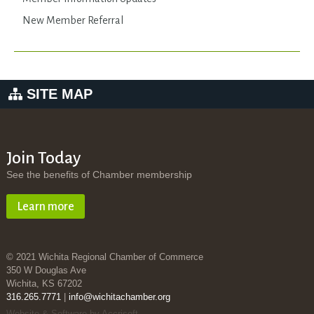
New Member Referral
SITE MAP
Join Today
See the benefits of Chamber membership
Learn more
© 2021 Wichita Regional Chamber of Commerce
350 W Douglas Ave
Wichita, KS 67202
316.265.7771
|
info@wichitachamber.org
Website & Software by Accrisoft