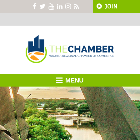
JOIN
MENU