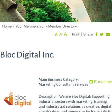
Home
›
Your Membership
›
Member Directory
A
A
|
|
Print
Share
A
Bloc Digital Inc.
Main Business Category:
E-mail m
Marketing Consultant Services
Description: We are Bloc Digital: Supporting
industrial sectors with marketing, training
and industry 4.0 solutions as creative, digital
visualization, and immersive tech specialists.