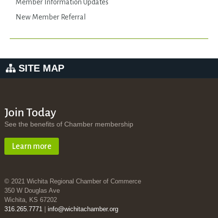
Member Information Updates
New Member Referral
SITE MAP
Join Today
See the benefits of Chamber membership
Learn more
© 2021 Wichita Regional Chamber of Commerce
350 W Douglas Ave
Wichita, KS 67202
316.265.7771
|
info@wichitachamber.org