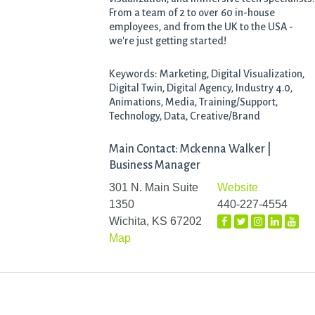
From a team of 2 to over 60 in-house
employees, and from the UK to the USA -
we're just getting started!
Keywords: Marketing, Digital Visualization,
Digital Twin, Digital Agency, Industry 4.0,
Animations, Media, Training/Support,
Technology, Data, Creative/Brand
Main Contact: Mckenna Walker |
Business Manager
301 N. Main Suite
Website
1350
440-227-4554
Wichita, KS 67202
Map