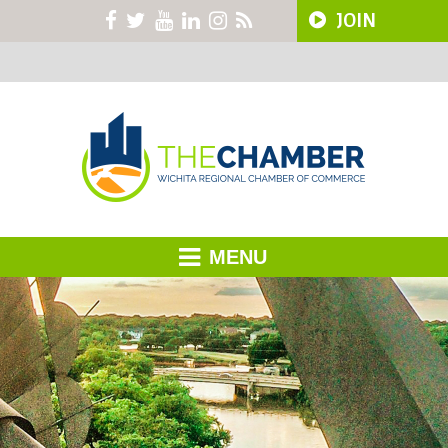
JOIN
MENU