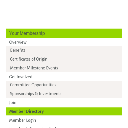
Your Membership
Overview
Benefits
Certificates of Origin
Member Milestone Events
Get Involved
Committee Opportunities
Sponsorships & Investments
Join
Member Directory
Member Login