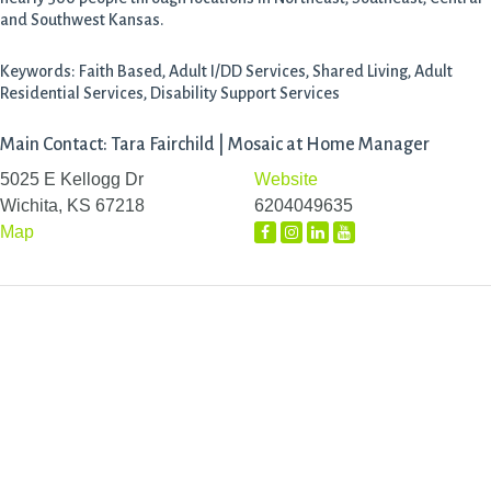
and Southwest Kansas.
Keywords: Faith Based, Adult I/DD Services, Shared Living, Adult
Residential Services, Disability Support Services
Main Contact: Tara Fairchild | Mosaic at Home Manager
5025 E Kellogg Dr
Website
Wichita, KS 67218
6204049635
Map