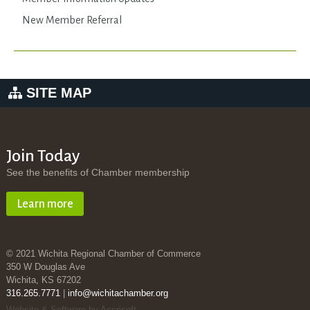
New Member Referral
SITE MAP
Join Today
See the benefits of Chamber membership
Learn more
© 2021 Wichita Regional Chamber of Commerce
350 W Douglas Ave
Wichita, KS 67202
316.265.7771
|
info@wichitachamber.org
Website & Software by Accrisoft