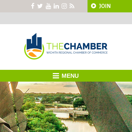
JOIN
MENU