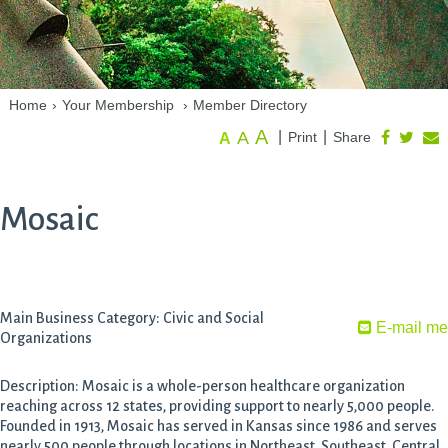
Home
›
Your Membership
›
Member Directory
A
A
|
|
Print
Share
A
Mosaic
Main Business Category: Civic and Social
E-mail me
Organizations
Description: Mosaic is a whole-person healthcare organization
reaching across 12 states, providing support to nearly 5,000 people.
Founded in 1913, Mosaic has served in Kansas since 1986 and serves
nearly 500 people through locations in Northeast, Southeast, Central