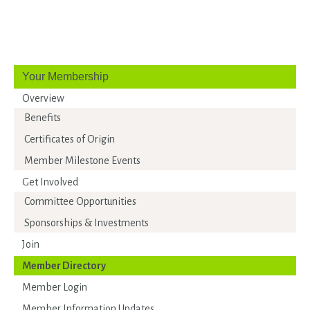
Your Membership
Overview
Benefits
Certificates of Origin
Member Milestone Events
Get Involved
Committee Opportunities
Sponsorships & Investments
Join
Member Directory
Member Login
Member Information Updates