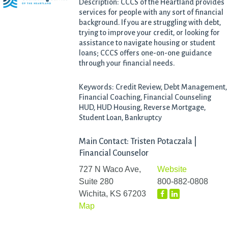
Description: CCCS of the Heartland provides
services for people with any sort of financial
background. If you are struggling with debt,
trying to improve your credit, or looking for
assistance to navigate housing or student
loans; CCCS offers one-on-one guidance
through your financial needs.
Keywords: Credit Review, Debt Management,
Financial Coaching, Financial Counseling
HUD, HUD Housing, Reverse Mortgage,
Student Loan, Bankruptcy
Main Contact: Tristen Potaczala |
Financial Counselor
727 N Waco Ave,
Website
Suite 280
800-882-0808
Wichita, KS 67203
Map