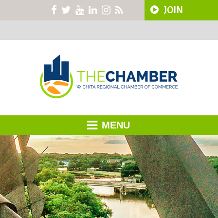
JOIN
MENU