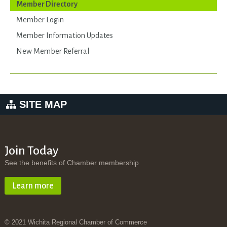
Member Directory
Member Login
Member Information Updates
New Member Referral
SITE MAP
Join Today
See the benefits of Chamber membership
Learn more
© 2021 Wichita Regional Chamber of Commerce