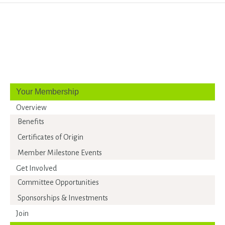
Your Membership
Overview
Benefits
Certificates of Origin
Member Milestone Events
Get Involved
Committee Opportunities
Sponsorships & Investments
Join