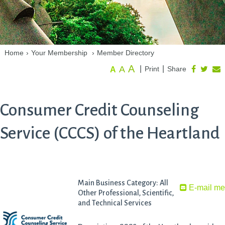
Home
›
Your Membership
›
Member Directory
A
A
|
|
Print
Share
A
Consumer Credit Counseling
Service (CCCS) of the Heartland
Main Business Category: All
E-mail m
Other Professional, Scientific,
and Technical Services