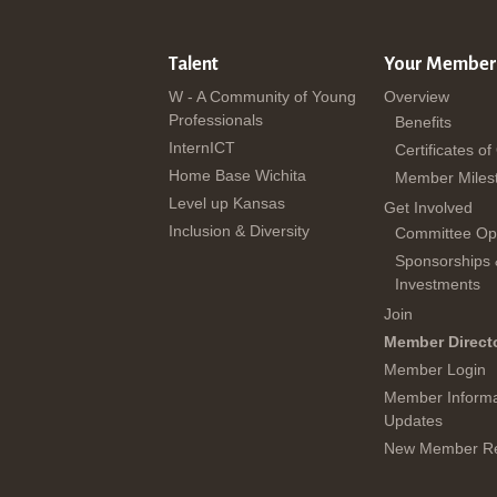
Talent
Your Member
W - A Community of Young
Overview
Professionals
Benefits
InternICT
Certificates of
Home Base Wichita
Member Miles
Level up Kansas
Get Involved
Inclusion & Diversity
Committee Opp
Sponsorships
Investments
Join
Member Direct
Member Login
Member Informa
Updates
New Member Re