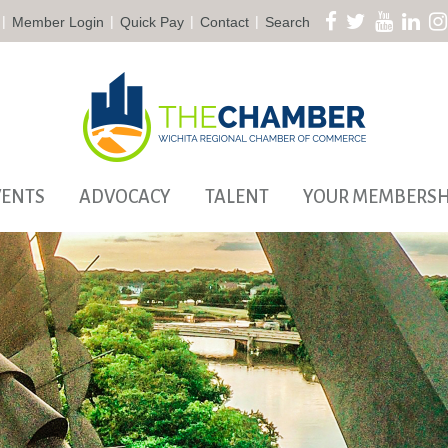
|
|
|
|
Member Login
Quick Pay
Contact
Search
VENTS
ADVOCACY
TALENT
YOUR MEMBERSH