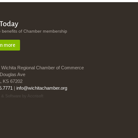
 Today
e benefits of Chamber membership
rn more
 Wichita Regional Chamber of Commerce
Douglas Ave
a, KS 67202
5.7771
|
info@wichitachamber.org
 & Software by Accrisoft