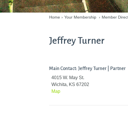
Home
›
Your Membership
›
Member Direc
Jeffrey Turner
Main Contact: Jeffrey Turner | Partner
4015 W. May St.
Wichita, KS 67202
Map