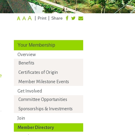
A
A
|
|
Print
Share
A
Your Membership
Overview
Benefits
Certificates of Origin
e
Member Milestone Events
Get Involved
Committee Opportunities
Sponsorships & Investments
Join
Member Directory