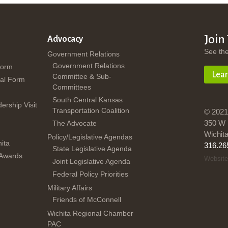
Join
Advocacy
See th
Government Relations
Government Relations
Form
Lea
Committee & Sub-
al Form
Committees
South Central Kansas
dership Visit
Transportation Coalition
© 2021
350 W 
The Advocate
Wichit
Policy/Legislative Agendas
ita
316.26
State Legislative Agenda
 Awards
Website
Joint Legislative Agenda
Federal Policy Priorities
Military Affairs
Friends of McConnell
Wichita Regional Chamber
PAC