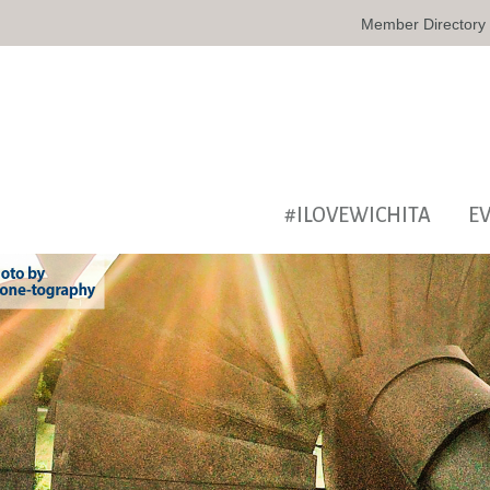
Member Directory
#ILOVEWICHITA
E