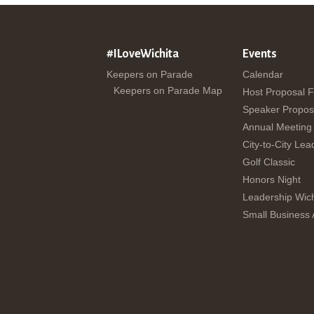
#ILoveWichita
Events
Keepers on Parade
Calendar
Keepers on Parade Map
Host Proposal 
Speaker Propos
Annual Meeting
City-to-City Lea
Golf Classic
Honors Night
Leadership Wich
Small Business