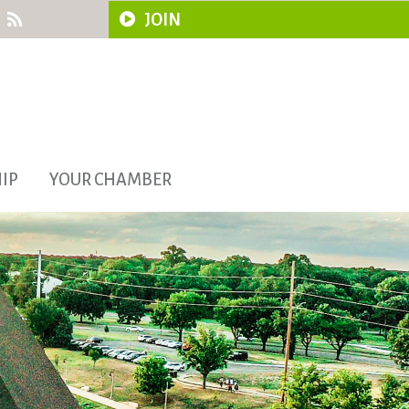
JOIN
IP
YOUR CHAMBER