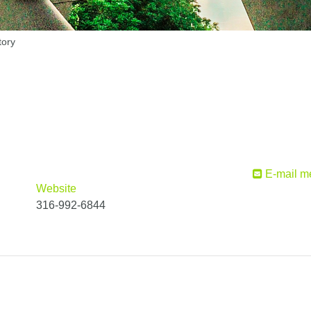
tory
E-mail m
Website
316-992-6844