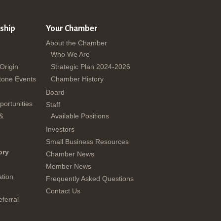
ship
Your Chamber
About the Chamber
Who We Are
 Origin
Strategic Plan 2024-2026
tone Events
Chamber History
Board
ortunities
Staff
 &
Available Positions
Investors
Small Business Resources
ory
Chamber News
Member News
tion
Frequently Asked Questions
Contact Us
ferral