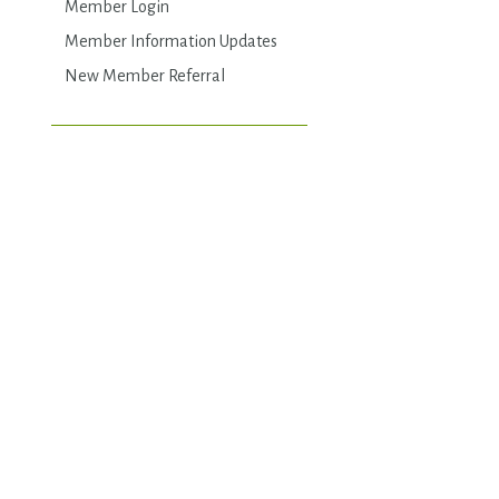
Member Login
Member Information Updates
New Member Referral