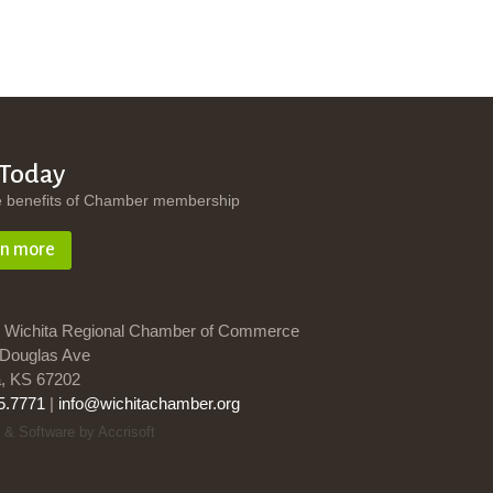
 Today
e benefits of Chamber membership
rn more
 Wichita Regional Chamber of Commerce
Douglas Ave
a, KS 67202
5.7771
|
info@wichitachamber.org
 & Software by Accrisoft