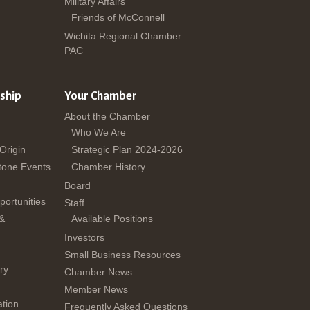
Military Affairs
Friends of McConnell
Wichita Regional Chamber
PAC
ship
Your Chamber
About the Chamber
Who We Are
 Origin
Strategic Plan 2024-2026
tone Events
Chamber History
Board
ortunities
Staff
 &
Available Positions
Investors
Small Business Resources
ry
Chamber News
Member News
tion
Frequently Asked Questions