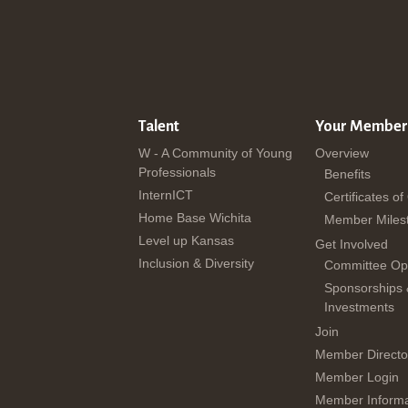
Talent
Your Member
W - A Community of Young
Overview
Professionals
Benefits
InternICT
Certificates of
Home Base Wichita
Member Miles
Level up Kansas
Get Involved
Inclusion & Diversity
Committee Opp
Sponsorships
Investments
Join
Member Directo
Member Login
Member Informa