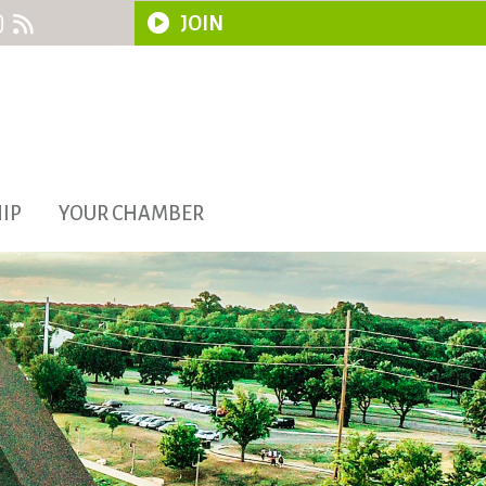
JOIN
IP
YOUR CHAMBER