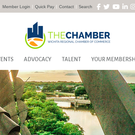
|
|
|
|
Member Login
Quick Pay
Contact
Search
VENTS
ADVOCACY
TALENT
YOUR MEMBERSH