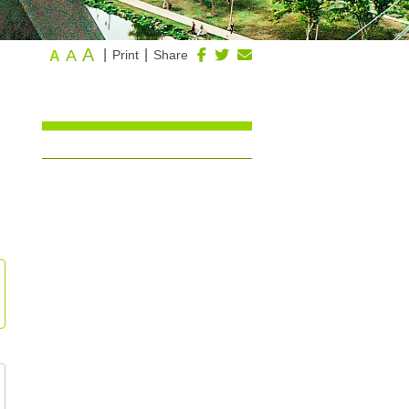
A
A
|
|
Print
Share
A