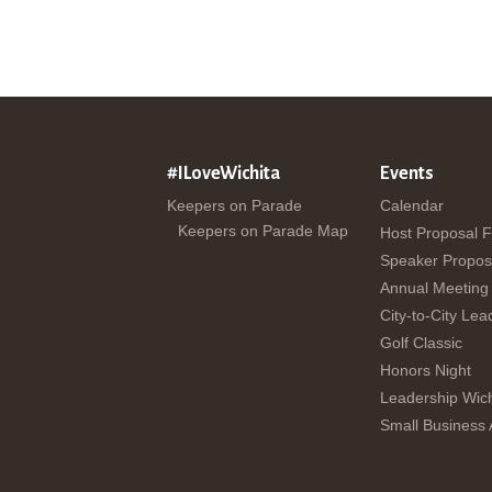
#ILoveWichita
Events
Keepers on Parade
Calendar
Keepers on Parade Map
Host Proposal 
Speaker Propos
Annual Meeting
City-to-City Lea
Golf Classic
Honors Night
Leadership Wich
Small Business