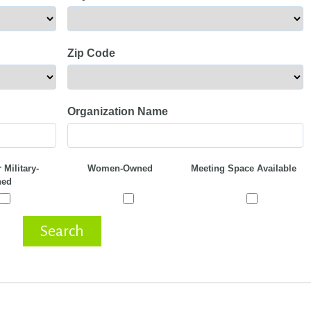
Zip Code
Organization Name
 Military-
Women-Owned
Meeting Space Available
ed
Search