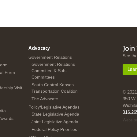
Join
Advocacy
See th
Government Relations
Government Relations
Form
Lea
Committee & Sub-
al Form
Committees
South Central Kansas
dership Visit
Transportation Coalition
© 2021
350 W 
The Advocate
Wichit
Policy/Legislative Agendas
ita
316.26
State Legislative Agenda
 Awards
Website
Joint Legislative Agenda
Federal Policy Priorities