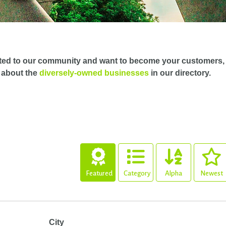
ted to our community and want to become your customers,
 about the
diversely-owned businesses
in our directory.
Featured
Category
Alpha
Newest
City