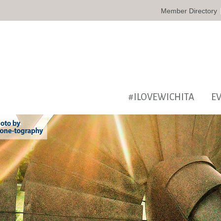
Member Directory
#ILOVEWICHITA
E