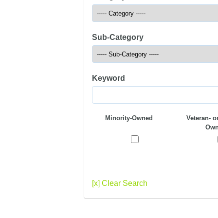
Sub-Category
Keyword
Minority-Owned
Veteran- or
Own
[x] Clear Search