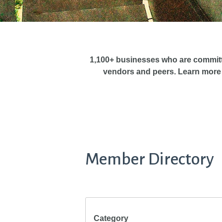
1,100+ businesses who are commit
vendors and peers. Learn more
Member Directory
Category