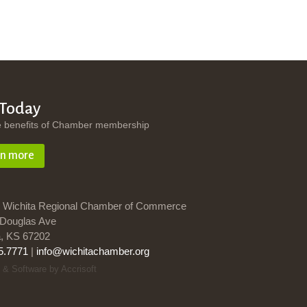
 Today
e benefits of Chamber membership
rn more
 Wichita Regional Chamber of Commerce
Douglas Ave
a, KS 67202
5.7771
|
info@wichitachamber.org
 & Software by Accrisoft