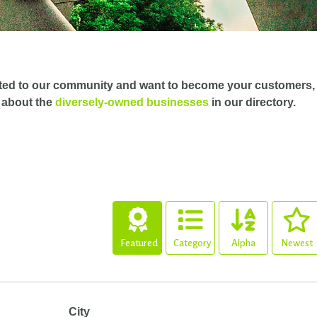
ted to our community and want to become your customers,
 about the
diversely-owned businesses
in our directory.
Featured
Category
Alpha
Newest
City