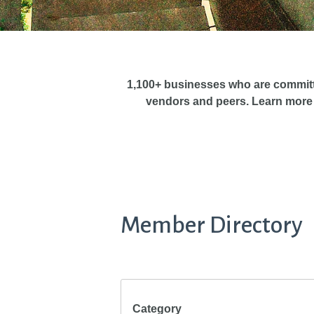
1,100+ businesses who are commit
vendors and peers. Learn more
Member Directory
Category