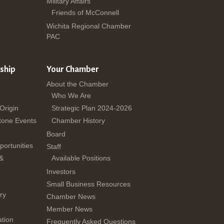
Military Affairs
Friends of McConnell
Wichita Regional Chamber
PAC
ship
Your Chamber
About the Chamber
Who We Are
 Origin
Strategic Plan 2024-2026
tone Events
Chamber History
Board
ortunities
Staff
 &
Available Positions
Investors
Small Business Resources
ry
Chamber News
Member News
tion
Frequently Asked Questions