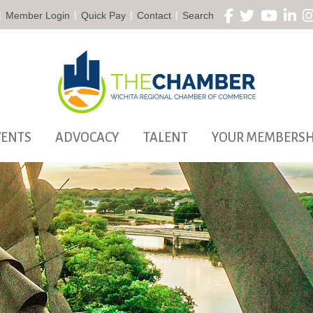
|
|
|
|
Member Login
Quick Pay
Contact
Search
VENTS
ADVOCACY
TALENT
YOUR MEMBERSH