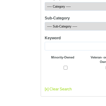
Sub-Category
Keyword
Minority-Owned
Veteran- or
Own
[x] Clear Search