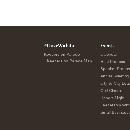
#ILoveWichita
Events
Keepers on Parade
Calendar
Keepers on Parade Map
Host Proposal 
Speaker Propos
Annual Meeting
City-to-City Lea
Golf Classic
Honors Night
Leadership Wich
Small Business