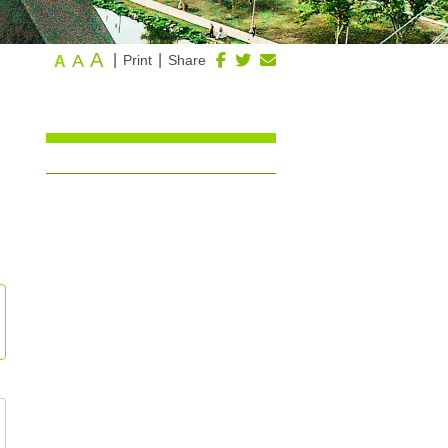
A
A
|
|
Print
Share
A