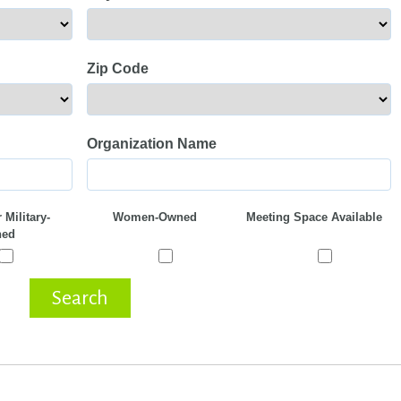
Zip Code
Organization Name
 Military-
Women-Owned
Meeting Space Available
ed
Search