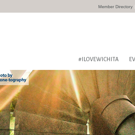
Member Directory
#ILOVEWICHITA
E