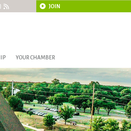
JOIN
IP
YOUR CHAMBER