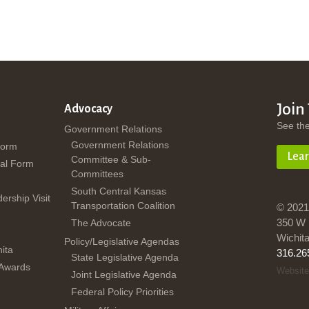
Join
Advocacy
See th
Government Relations
Government Relations
Form
Lea
Committee & Sub-
al Form
Committees
South Central Kansas
dership Visit
Transportation Coalition
© 2021
350 W 
The Advocate
Wichit
Policy/Legislative Agendas
ita
316.26
State Legislative Agenda
 Awards
Website
Joint Legislative Agenda
Federal Policy Priorities