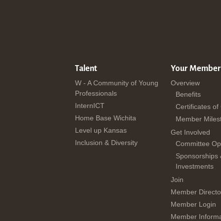
Talent
Your Member
W - A Community of Young
Overview
Professionals
Benefits
InternICT
Certificates of
Home Base Wichita
Member Miles
Level up Kansas
Get Involved
Inclusion & Diversity
Committee Opp
Sponsorships
Investments
Join
Member Directo
Member Login
Member Informa