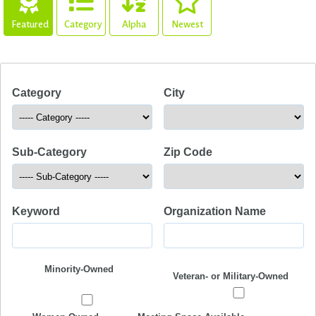
Featured
Category
Alpha
Newest
Category
City
Sub-Category
Zip Code
Keyword
Organization Name
Minority-Owned
Veteran- or Military-Owned