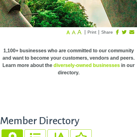
A
A
|
|
Print
Share
A
1,100+ businesses who are committed to our community
and want to become your customers, vendors and peers.
Learn more about the
diversely-owned businesses
in our
directory.
Member Directory