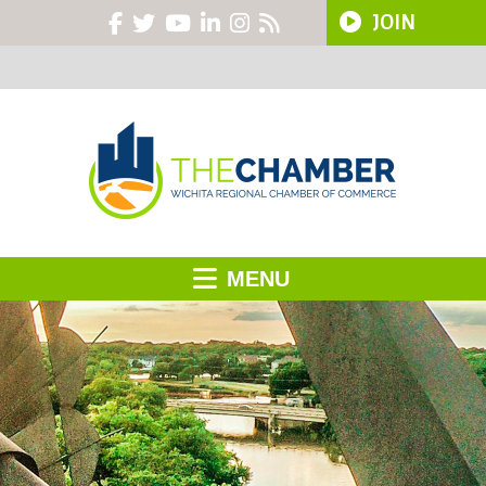
JOIN
MENU