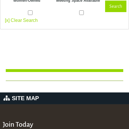
Women-Owned
Meeting Space Available
Search
[x] Clear Search
SITE MAP
Join Today