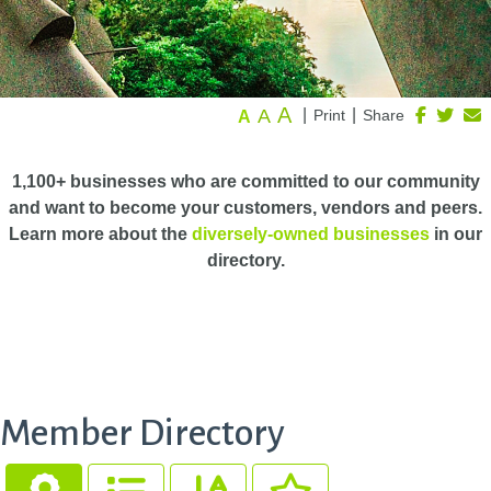
A
A
|
|
Print
Share
A
1,100+ businesses who are committed to our community
and want to become your customers, vendors and peers.
Learn more about the
diversely-owned businesses
in our
directory.
Member Directory