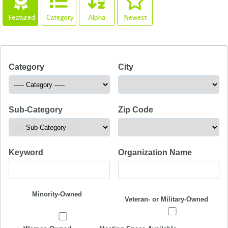
Featured
Category
Alpha
Newest
Category
City
Sub-Category
Zip Code
Keyword
Organization Name
Minority-Owned
Veteran- or Military-Owned