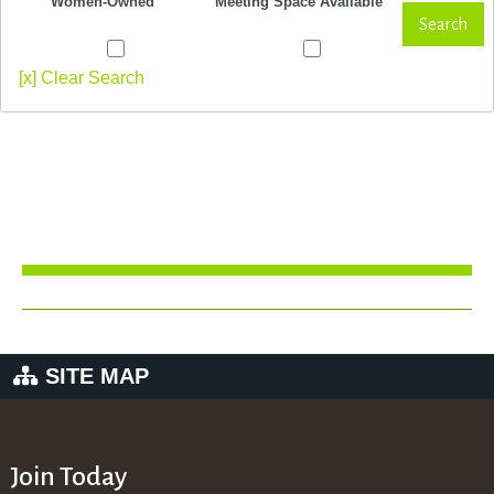
Women-Owned
Meeting Space Available
Search
[x] Clear Search
SITE MAP
Join Today