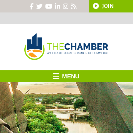
JOIN
MENU