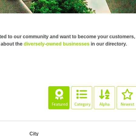
ted to our community and want to become your customers,
 about the
diversely-owned businesses
in our directory.
Featured
Category
Alpha
Newest
City