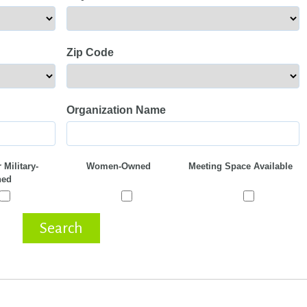
Zip Code
Organization Name
 Military-
Women-Owned
Meeting Space Available
ed
Search