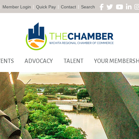
|
|
|
|
Member Login
Quick Pay
Contact
Search
VENTS
ADVOCACY
TALENT
YOUR MEMBERSH