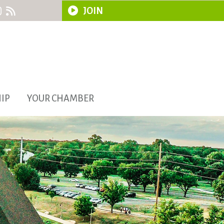
JOIN
IP
YOUR CHAMBER