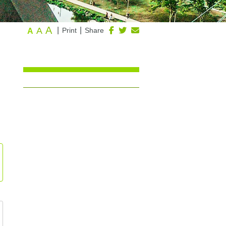
A
A
|
|
Print
Share
A