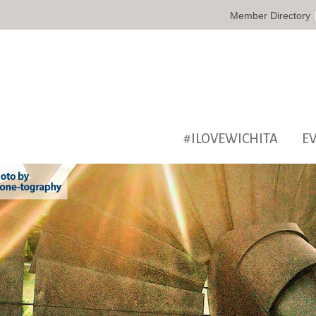
Member Directory
#ILOVEWICHITA
E