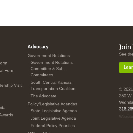
Join
Advocacy
See th
Government Relations
Government Relations
Form
Lea
Committee & Sub-
al Form
Committees
South Central Kansas
dership Visit
Transportation Coalition
© 2021
350 W 
The Advocate
Wichit
Policy/Legislative Agendas
ita
316.26
State Legislative Agenda
 Awards
Website
Joint Legislative Agenda
Federal Policy Priorities