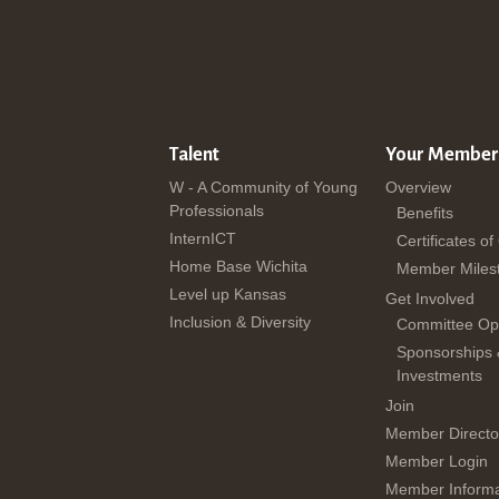
Talent
Your Member
W - A Community of Young
Overview
Professionals
Benefits
InternICT
Certificates of
Home Base Wichita
Member Miles
Level up Kansas
Get Involved
Inclusion & Diversity
Committee Opp
Sponsorships
Investments
Join
Member Directo
Member Login
Member Informa