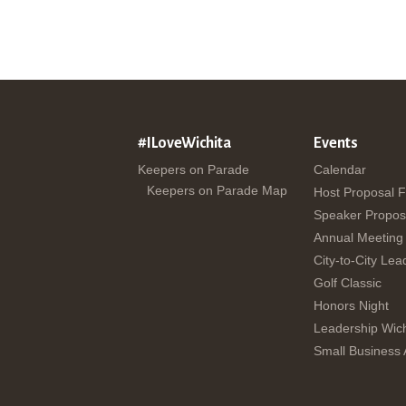
#ILoveWichita
Events
Keepers on Parade
Calendar
Keepers on Parade Map
Host Proposal 
Speaker Propos
Annual Meeting
City-to-City Lea
Golf Classic
Honors Night
Leadership Wich
Small Business