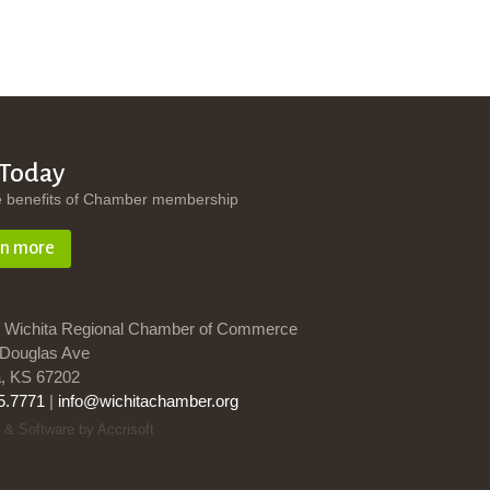
 Today
e benefits of Chamber membership
rn more
 Wichita Regional Chamber of Commerce
Douglas Ave
a, KS 67202
5.7771
|
info@wichitachamber.org
 & Software by Accrisoft