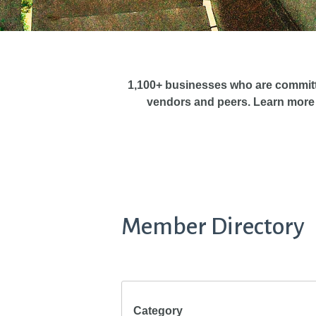
1,100+ businesses who are commit
vendors and peers. Learn more
Member Directory
Category