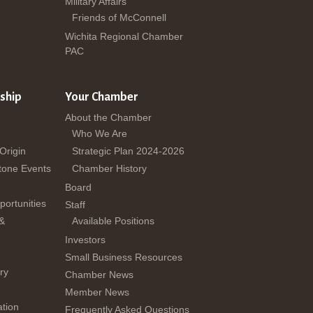
Military Affairs
Friends of McConnell
Wichita Regional Chamber
PAC
ship
Your Chamber
About the Chamber
Who We Are
 Origin
Strategic Plan 2024-2026
tone Events
Chamber History
Board
ortunities
Staff
 &
Available Positions
Investors
Small Business Resources
ry
Chamber News
Member News
tion
Frequently Asked Questions