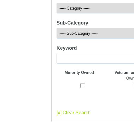
Sub-Category
Keyword
Minority-Owned
Veteran- or
Own
[x] Clear Search