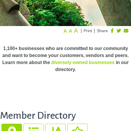
A
A
|
|
Print
Share
A
1,100+ businesses who are committed to our community
and want to become your customers, vendors and peers.
Learn more about the
diversely-owned businesses
in our
directory.
Member Directory