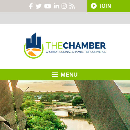
JOIN
MENU