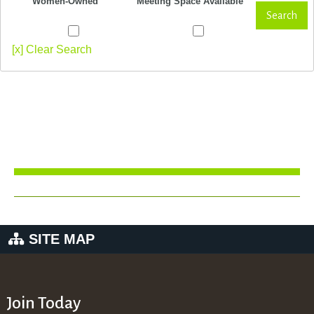
Women-Owned
Meeting Space Available
Search
[x] Clear Search
SITE MAP
Join Today