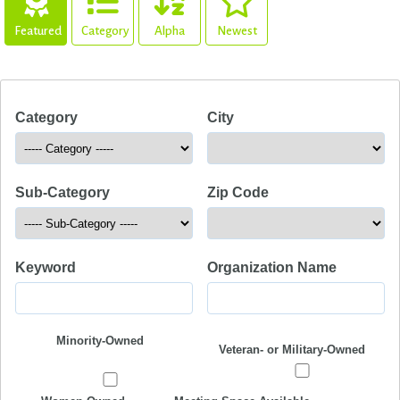
Featured
Category
Alpha
Newest
Category
City
Sub-Category
Zip Code
Keyword
Organization Name
Minority-Owned
Veteran- or Military-Owned