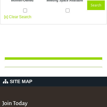
Women-Owned
Meeting Space Available
Search
[x] Clear Search
SITE MAP
Join Today