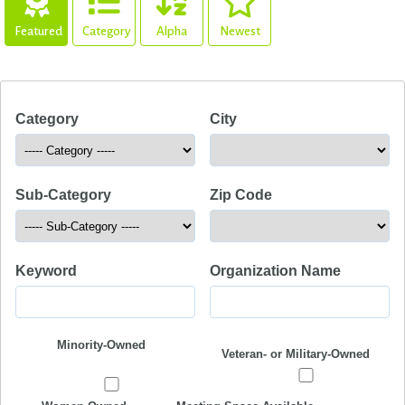
Featured
Category
Alpha
Newest
Category
City
Sub-Category
Zip Code
Keyword
Organization Name
Minority-Owned
Veteran- or Military-Owned