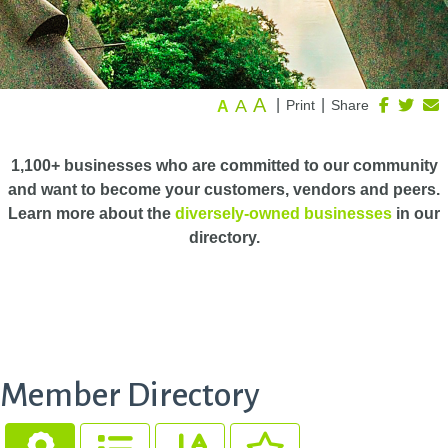
A
A
|
|
Print
Share
A
1,100+ businesses who are committed to our community
and want to become your customers, vendors and peers.
Learn more about the
diversely-owned businesses
in our
directory.
Member Directory