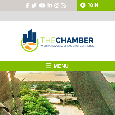
JOIN
MENU