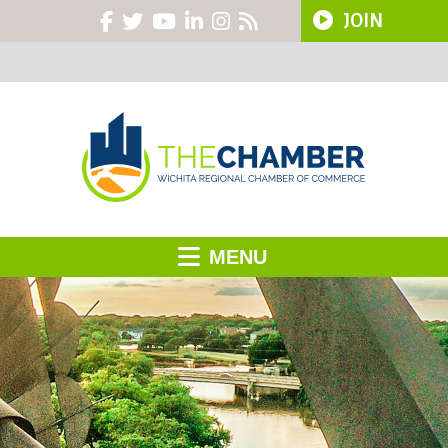
JOIN
MENU