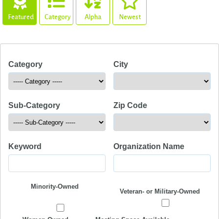
Featured
Category
Alpha
Newest
Category
City
Sub-Category
Zip Code
Keyword
Organization Name
Minority-Owned
Veteran- or Military-Owned