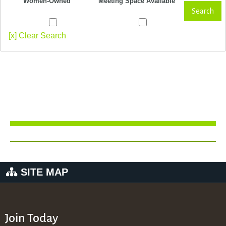
Women-Owned
Meeting Space Available
Search
[x] Clear Search
SITE MAP
Join Today