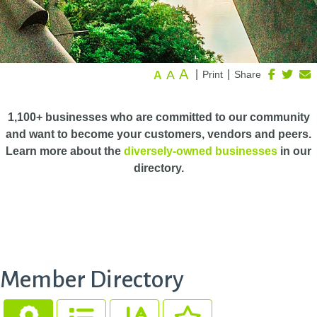
A
A
|
|
Print
Share
A
1,100+ businesses who are committed to our community
and want to become your customers, vendors and peers.
Learn more about the
diversely-owned businesses
in our
directory.
Member Directory