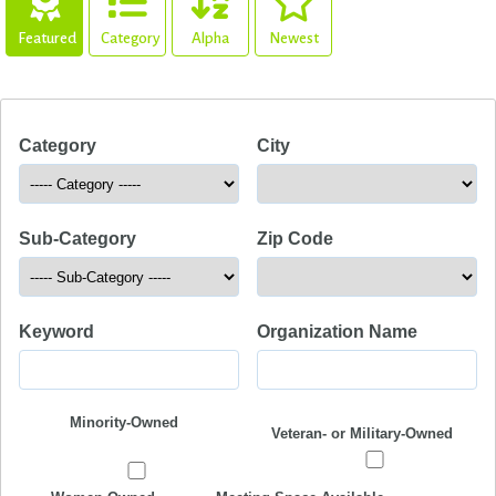
Featured
Category
Alpha
Newest
Category
City
Sub-Category
Zip Code
Keyword
Organization Name
Minority-Owned
Veteran- or Military-Owned