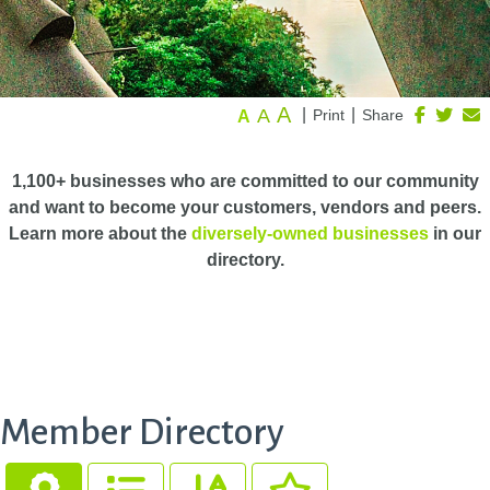
A
A
|
|
Print
Share
A
1,100+ businesses who are committed to our community
and want to become your customers, vendors and peers.
Learn more about the
diversely-owned businesses
in our
directory.
Member Directory