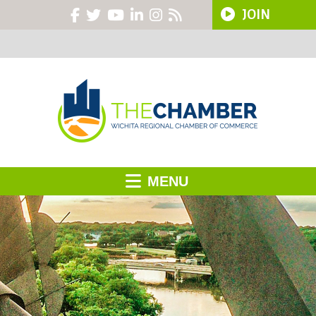
JOIN
MENU