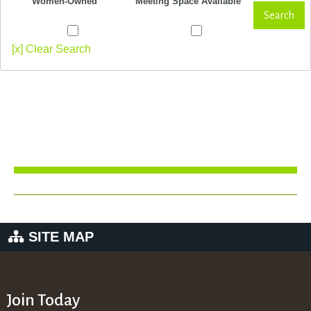
Women-Owned
Meeting Space Available
Search
[x] Clear Search
SITE MAP
Join Today