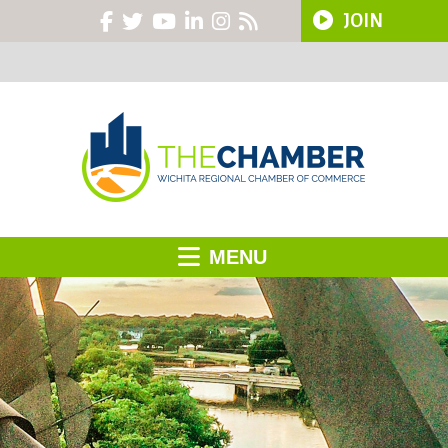
JOIN
MENU