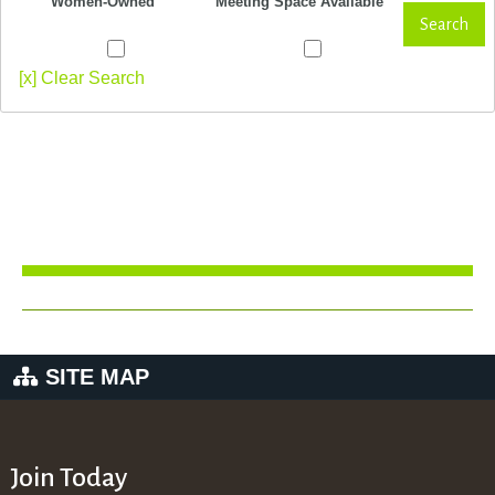
Women-Owned
Meeting Space Available
Search
[x] Clear Search
SITE MAP
Join Today