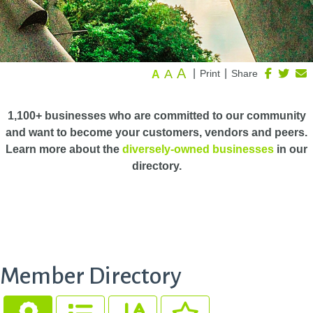
A
A
|
|
Print
Share
A
1,100+ businesses who are committed to our community
and want to become your customers, vendors and peers.
Learn more about the
diversely-owned businesses
in our
directory.
Member Directory