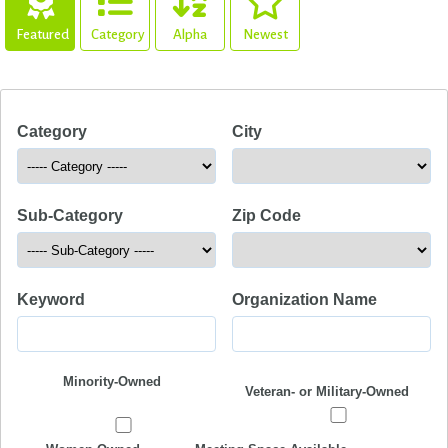
Featured
Category
Alpha
Newest
Category
City
Sub-Category
Zip Code
Keyword
Organization Name
Minority-Owned
Veteran- or Military-Owned