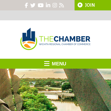
JOIN
MENU