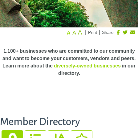
A
A
|
|
Print
Share
A
1,100+ businesses who are committed to our community
and want to become your customers, vendors and peers.
Learn more about the
diversely-owned businesses
in our
directory.
Member Directory