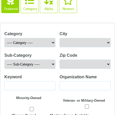
Featured
Category
Alpha
Newest
Category
City
Sub-Category
Zip Code
Keyword
Organization Name
Minority-Owned
Veteran- or Military-Owned