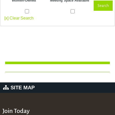
Women-Owned
Meeting Space Available
Search
[x] Clear Search
SITE MAP
Join Today