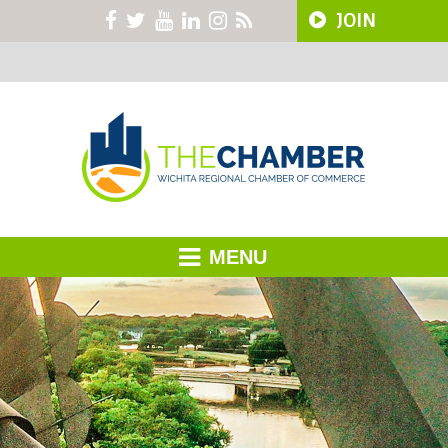
JOIN
MENU