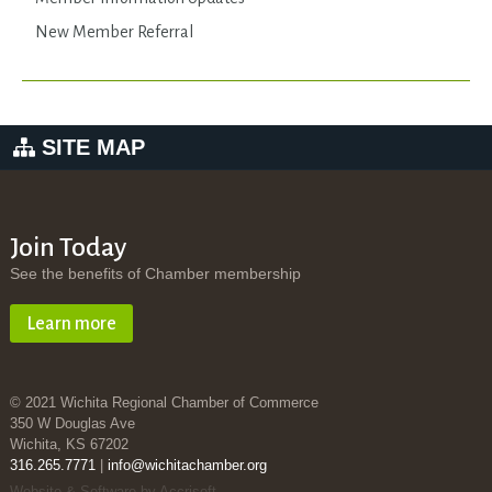
New Member Referral
SITE MAP
Join Today
See the benefits of Chamber membership
Learn more
© 2021 Wichita Regional Chamber of Commerce
350 W Douglas Ave
Wichita, KS 67202
316.265.7771
|
info@wichitachamber.org
Website & Software by Accrisoft