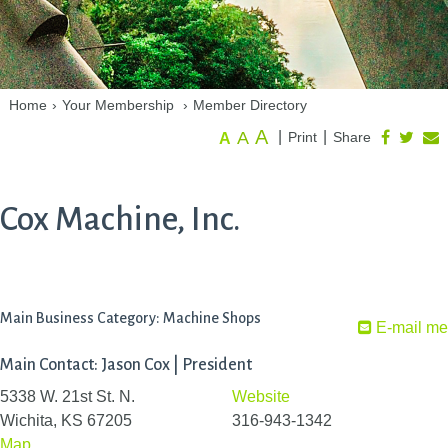
Home
›
Your Membership
›
Member Directory
A
A
|
|
Print
Share
A
Cox Machine, Inc.
Main Business Category: Machine Shops
E-mail me
Main Contact: Jason Cox | President
5338 W. 21st St. N.
Website
Wichita, KS 67205
316-943-1342
Map