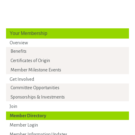
Your Membership
Overview
Benefits
Certificates of Origin
Member Milestone Events
Get Involved
Committee Opportunities
Sponsorships & Investments
Join
Member Directory
Member Login
Member Information Updates