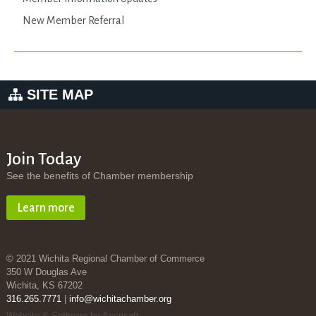
New Member Referral
SITE MAP
Join Today
See the benefits of Chamber membership
Learn more
© 2021 Wichita Regional Chamber of Commerce
350 W Douglas Ave
Wichita, KS 67202
316.265.7771
|
info@wichitachamber.org
Website & Software by Accrisoft