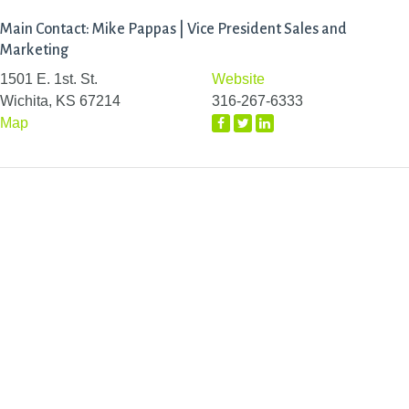
Main Contact: Mike Pappas | Vice President Sales and
Marketing
1501 E. 1st. St.
Website
Wichita, KS 67214
316-267-6333
Map