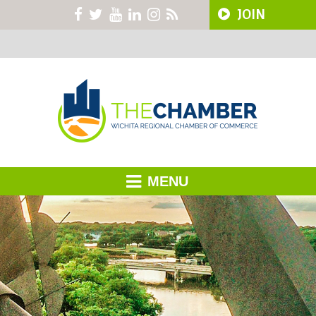
JOIN
MENU