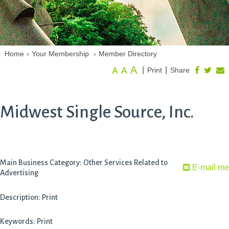
Home
›
Your Membership
›
Member Directory
A
A
|
|
Print
Share
A
Midwest Single Source, Inc.
Main Business Category: Other Services Related to
E-mail me
Advertising
Description: Print
Keywords: Print