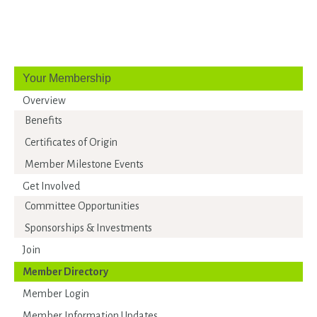
Your Membership
Overview
Benefits
Certificates of Origin
Member Milestone Events
Get Involved
Committee Opportunities
Sponsorships & Investments
Join
Member Directory
Member Login
Member Information Updates