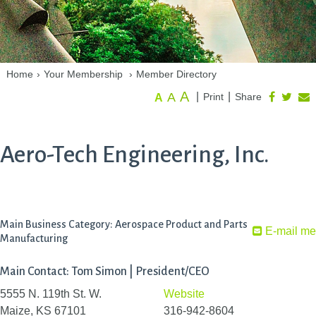
Home
›
Your Membership
›
Member Directory
A
A
|
|
Print
Share
A
Aero-Tech Engineering, Inc.
Main Business Category: Aerospace Product and Parts
E-mail me
Manufacturing
Main Contact: Tom Simon | President/CEO
5555 N. 119th St. W.
Website
Maize, KS 67101
316-942-8604