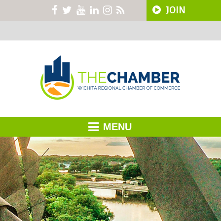
JOIN
MENU