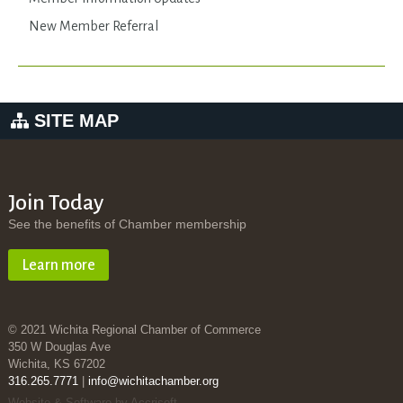
New Member Referral
SITE MAP
Join Today
See the benefits of Chamber membership
Learn more
© 2021 Wichita Regional Chamber of Commerce
350 W Douglas Ave
Wichita, KS 67202
316.265.7771
|
info@wichitachamber.org
Website & Software by Accrisoft