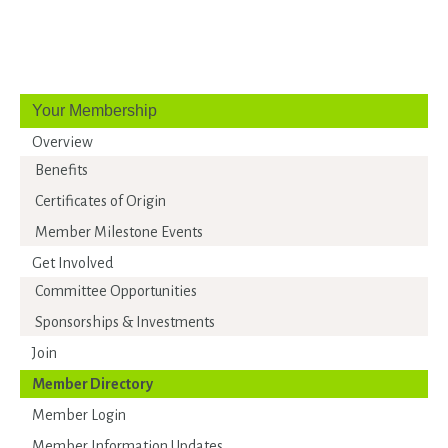
Your Membership
Overview
Benefits
Certificates of Origin
Member Milestone Events
Get Involved
Committee Opportunities
Sponsorships & Investments
Join
Member Directory
Member Login
Member Information Updates