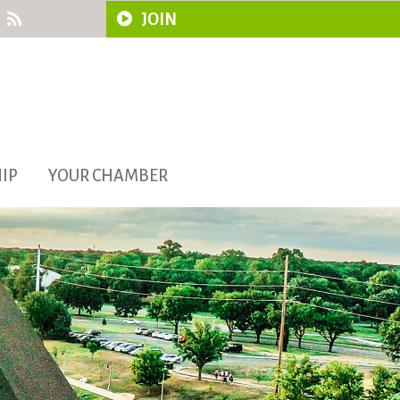
JOIN
IP
YOUR CHAMBER