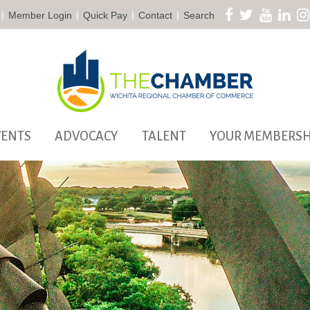
|
|
|
|
Member Login
Quick Pay
Contact
Search
VENTS
ADVOCACY
TALENT
YOUR MEMBERSH