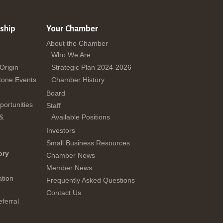
ship
Your Chamber
About the Chamber
Who We Are
 Origin
Strategic Plan 2024-2026
tone Events
Chamber History
Board
ortunities
Staff
 &
Available Positions
Investors
Small Business Resources
ory
Chamber News
Member News
tion
Frequently Asked Questions
Contact Us
ferral