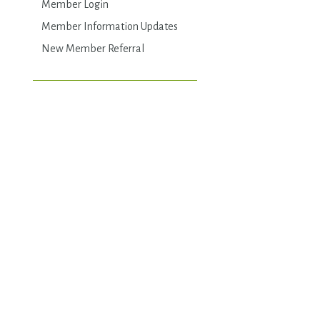
Member Login
Member Information Updates
New Member Referral