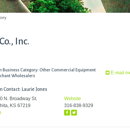
tory
o., Inc.
n Business Category: Other Commercial Equipment
E-mail m
chant Wholesalers
n Contact: Laurie Jones
0 N. Broadway St.
Website
hita, KS 67219
316-838-9329
p