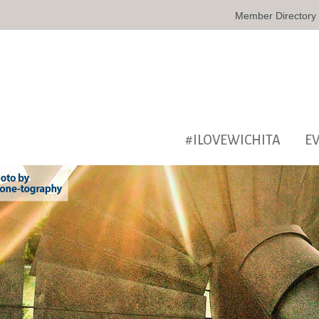
Member Directory
#ILOVEWICHITA
E