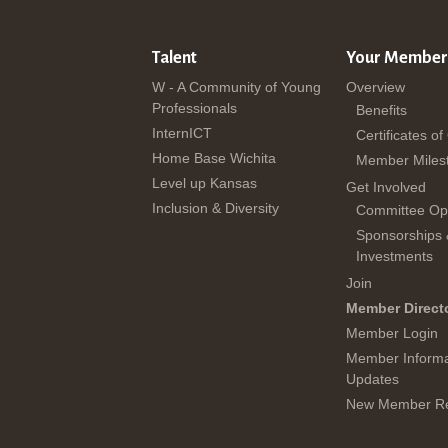
Talent
Your Member
W - A Community of Young
Overview
Professionals
Benefits
InternICT
Certificates of
Home Base Wichita
Member Miles
Level up Kansas
Get Involved
Inclusion & Diversity
Committee Opp
Sponsorships
Investments
Join
Member Direct
Member Login
Member Informa
Updates
New Member Re