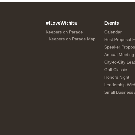
#ILoveWichita
Events
Keepers on Parade
Calendar
Keepers on Parade Map
Host Proposal 
Speaker Propos
Annual Meeting
City-to-City Lea
Golf Classic
Honors Night
Leadership Wich
Small Business