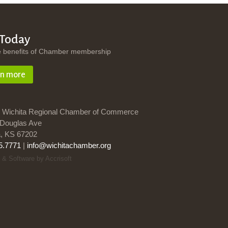
 Today
e benefits of Chamber membership
rn more
 Wichita Regional Chamber of Commerce
Douglas Ave
a, KS 67202
5.7771
|
info@wichitachamber.org
 & Software by Accrisoft