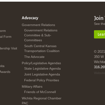
Join
Advocacy
See th
Government Relations
Government Relations
Form
Lea
Committee & Sub-
al Form
Committees
South Central Kansas
dership Visit
Transportation Coalition
© 2021
350 W 
The Advocate
Wichit
Policy/Legislative Agendas
ita
316.26
State Legislative Agenda
 Awards
Website
Joint Legislative Agenda
Federal Policy Priorities
Military Affairs
Friends of McConnell
Wichita Regional Chamber
PAC