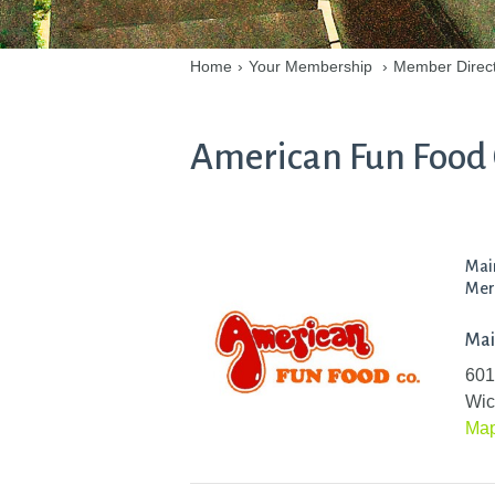
Home
›
Your Membership
›
Member Direc
American Fun Food C
Mai
Mer
Mai
601
Wic
Ma