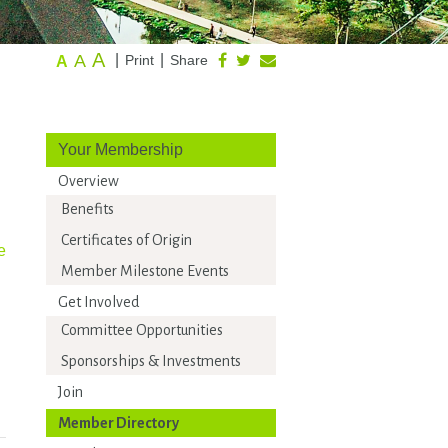
A
A
|
|
Print
Share
A
Your Membership
Overview
Benefits
Certificates of Origin
e
Member Milestone Events
Get Involved
Committee Opportunities
Sponsorships & Investments
Join
Member Directory