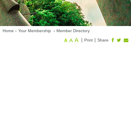
Home
›
Your Membership
›
Member Directory
A
A
|
|
Print
Share
A