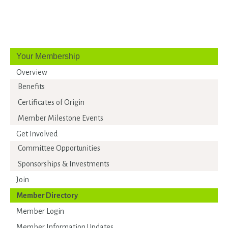
Your Membership
Overview
Benefits
Certificates of Origin
Member Milestone Events
Get Involved
Committee Opportunities
Sponsorships & Investments
Join
Member Directory
Member Login
Member Information Updates