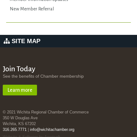
New Member Referral
SITE MAP
Join Today
See the benefits of Chamber membership
Learn more
© 2021 Wichita Regional Chamber of Commerce
350 W Douglas Ave
Wichita, KS 67202
316.265.7771
|
info@wichitachamber.org
Website & Software by Accrisoft