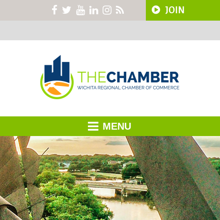
JOIN
MENU