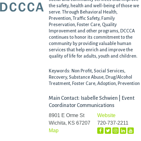
the safety, health and well-being of those we
serve. Through Behavioral Health,
Prevention, Traffic Safety, Family
Preservation, Foster Care, Quality
Improvement and other programs, DCCCA
continues to honor its commitment to the
community by providing valuable human
services that help enrich and improve the
quality of life for adults, youth and children.
Keywords: Non Profit, Social Services,
Recovery, Substance Abuse, Drug/Alcohol
Treatment, Foster Care, Adoption, Prevention
Main Contact: Isabelle Schwien | Event
Coordinator Communications
8901 E Orme St
Website
Wichita, KS 67207
720-737-2211
Map