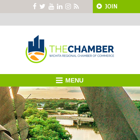
JOIN
MENU