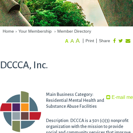
Home
›
Your Membership
›
Member Directory
A
A
|
|
Print
Share
A
DCCCA, Inc.
Main Business Category:
E-mail m
Residential Mental Health and
Substance Abuse Facilities
Description: DCCCA is a 501 (c)(3) nonprofit
organization with the mission to provide
social and community services that improve