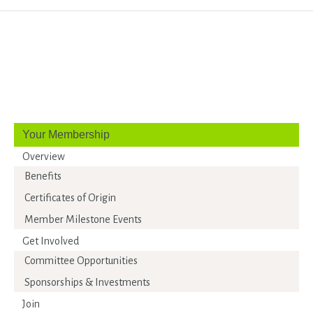
Your Membership
Overview
Benefits
Certificates of Origin
Member Milestone Events
Get Involved
Committee Opportunities
Sponsorships & Investments
Join