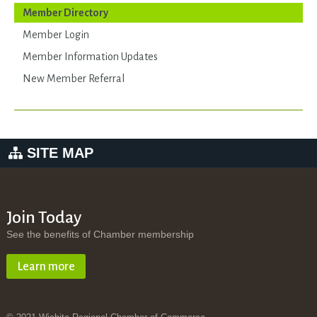
Member Directory
Member Login
Member Information Updates
New Member Referral
SITE MAP
Join Today
See the benefits of Chamber membership
Learn more