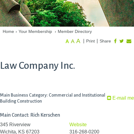
Home
›
Your Membership
›
Member Directory
A
A
|
|
Print
Share
A
Law Company Inc.
Main Business Category: Commercial and Institutional
E-mail me
Building Construction
Main Contact: Rich Kerschen
345 Riverview
Website
Wichita, KS 67203
316-268-0200