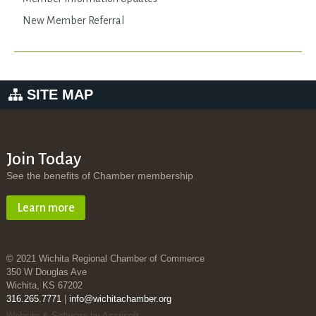
New Member Referral
SITE MAP
Join Today
See the benefits of Chamber membership
Learn more
© 2021 Wichita Regional Chamber of Commerce
350 W Douglas Ave
Wichita, KS 67202
316.265.7771
|
info@wichitachamber.org
Website & Software by Accrisoft