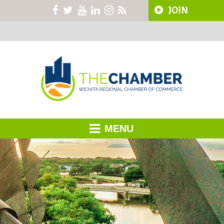
JOIN
MENU