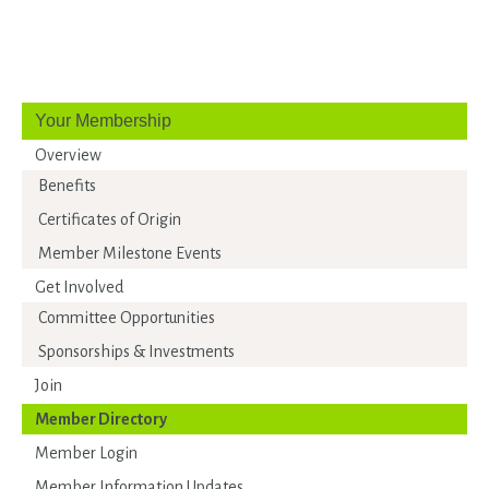
Your Membership
Overview
Benefits
Certificates of Origin
Member Milestone Events
Get Involved
Committee Opportunities
Sponsorships & Investments
Join
Member Directory
Member Login
Member Information Updates