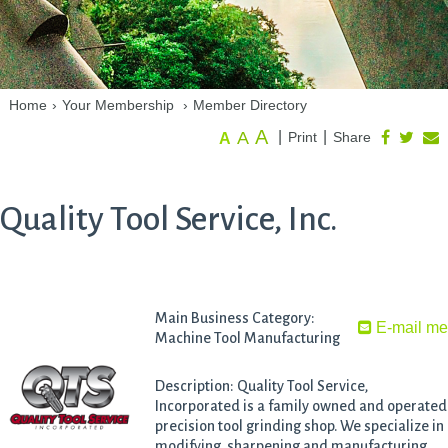
Home
›
Your Membership
›
Member Directory
A
A
|
|
Print
Share
A
Quality Tool Service, Inc.
Main Business Category:
E-mail m
Machine Tool Manufacturing
Description: Quality Tool Service,
Incorporated is a family owned and operated
precision tool grinding shop. We specialize in
modifying, sharpening and manufacturing