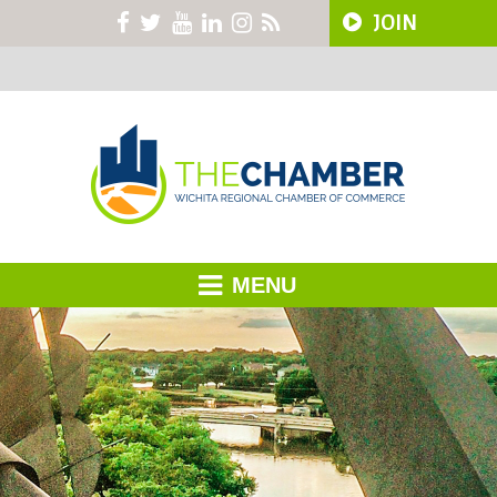
JOIN
MENU