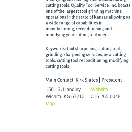
cutting tools. Quality Tool Service, Inc. boasts
one of the largest tool grinding machine
operations in the state of Kansas allowing us
a wide range of capabilities in
manufacturing, reconditioning and
modifying your cutting tool needs.
Keywords: tool sharpening, cutting tool
grinding, sharpening services, new cutting
tools, cutting tool reconditioning, modifying
cutting tools
Main Contact: Kirk Slates | President
1501 S. Handley
Website
Wichita, KS 67213
316-265-0048
Map