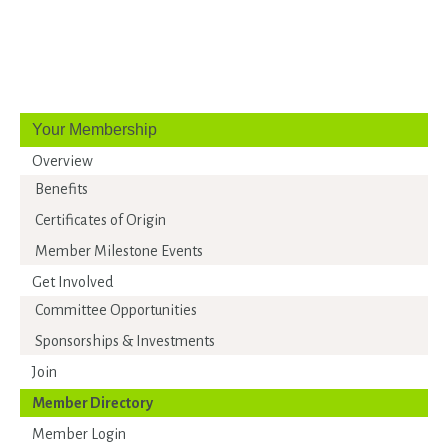
Your Membership
Overview
Benefits
Certificates of Origin
Member Milestone Events
Get Involved
Committee Opportunities
Sponsorships & Investments
Join
Member Directory
Member Login