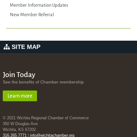
Member Information Updates
New Member Referral
SITE MAP
Join Today
See the benefits of Chamber membership
Learn more
© 2021 Wichita Regional Chamber of Commerce
350 W Douglas Ave
Wichita, KS 67202
316.265.7771
|
info@wichitachamber.org