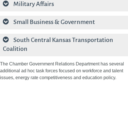
Military Affairs
Small Business & Government
South Central Kansas Transportation
Coalition
The Chamber Government Relations Department has several
additional ad hoc task forces focused on workforce and talent
issues, energy rate competitiveness and education policy.