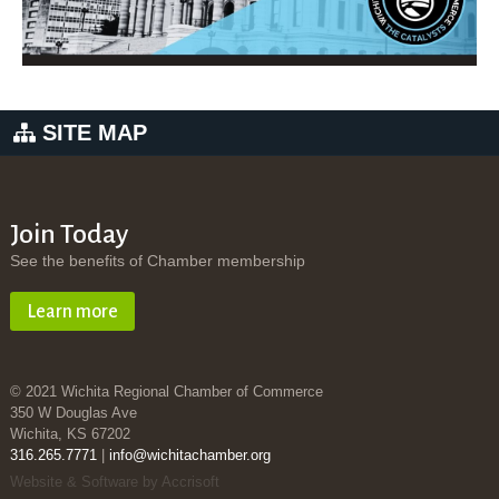
SITE MAP
Join Today
See the benefits of Chamber membership
Learn more
© 2021 Wichita Regional Chamber of Commerce
350 W Douglas Ave
Wichita, KS 67202
316.265.7771
|
info@wichitachamber.org
Website & Software by Accrisoft