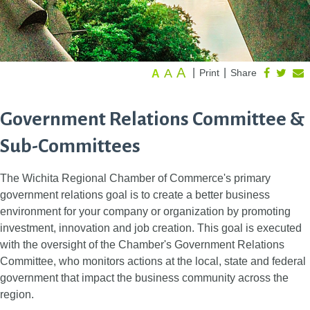
A
A
|
|
Print
Share
A
Government Relations Committee &
Sub-Committees
The Wichita Regional Chamber of Commerce's primary
government relations goal is to create a better business
environment for your company or organization by promoting
investment, innovation and job creation. This goal is executed
with the oversight of the Chamber's Government Relations
Committee, who monitors actions at the local, state and federal
government that impact the business community across the
region.