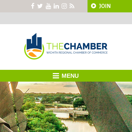
JOIN
MENU