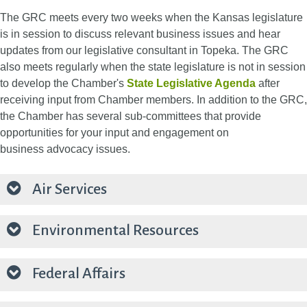
The GRC meets every two weeks when the Kansas legislature
is in session to discuss relevant business issues and hear
updates from our legislative consultant in Topeka. The GRC
also meets regularly when the state legislature is not in session
to develop the Chamber's
State Legislative Agenda
after
receiving input from Chamber members.​ In addition to the GRC,
the Chamber has several sub-committees that provide
opportunities for your input and engagement on
business advocacy issues.
Air Services
Environmental Resources
Federal Affairs