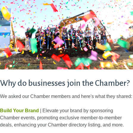
Why do businesses join the Chamber?
We asked our Chamber members and here's what they shared:
Build Your Brand
| Elevate your brand by sponsoring
Chamber events, promoting exclusive member-to-member
deals, enhancing your Chamber directory listing, and more.