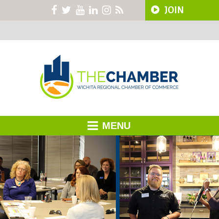
JOIN
MENU