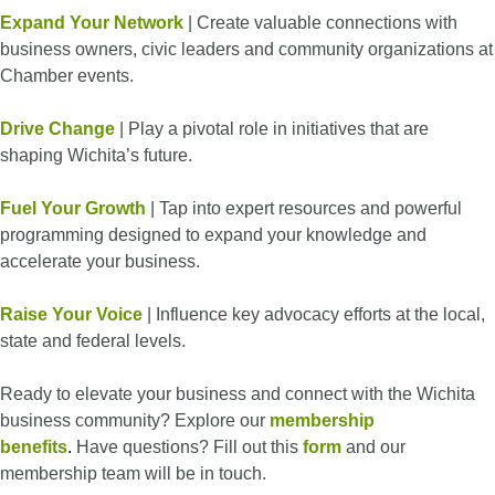
Expand Your Network
| Create valuable connections with
business owners, civic leaders and community organizations at
Chamber events.
Drive Change
| Play a pivotal role in initiatives that are
shaping Wichita’s future.
Fuel Your Growth
| Tap into expert resources and powerful
programming designed to expand your knowledge and
accelerate your business.
Raise Your Voice
| Influence key advocacy efforts at the local,
state and federal levels.
Ready to elevate your business and connect with the Wichita
business community? Explore our
membership
benefits
.
Have questions? Fill out this
form
and our
membership team will be in touch.