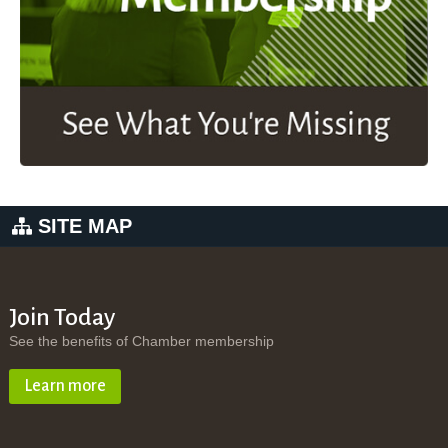
SITE MAP
Join Today
See the benefits of Chamber membership
Learn more