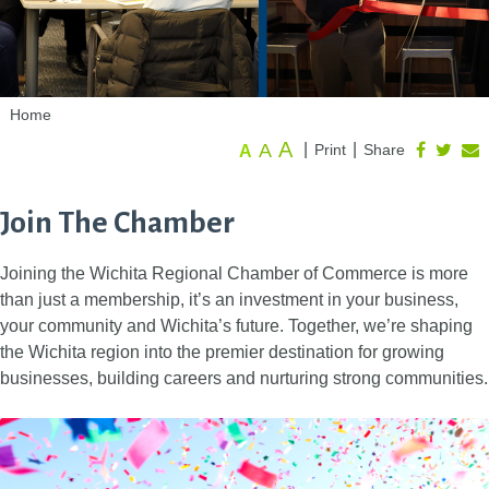
Home
A
A
|
|
Print
Share
A
Join The Chamber
Joining the Wichita Regional Chamber of Commerce is more
than just a membership, it’s an investment in your business,
your community and Wichita’s future. Together, we’re shaping
the Wichita region into the premier destination for growing
businesses, building careers and nurturing strong communities.