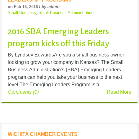
on Feb 16, 2016 /
by admin
Small Business
,
Small Business Administration
2016 SBA Emerging Leaders
program kicks off this Friday
By Lyndsey EdwardsAre you a small business owner
looking to grow your company in Kansas? The Small
Business Administration’s (SBA) Emerging Leaders
program can help you take your business to the next
level.The Emerging Leaders Program is a ...
Comments (0)
Read More
WICHITA CHAMBER EVENTS