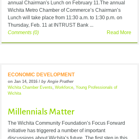
annual Chairman's Lunch on February 11.The annual
Wichita Metro Chamber of Commerce’s Chairman’s
Lunch will take place from 11:30 a.m. to 1:30 p.m. on
Thursday, Feb. 11 at INTRUST Bank ...
Comments (0)
Read More
ECONOMIC DEVELOPMENT
on Jan 14, 2016 /
by Angie Prather
Wichita Chamber Events
,
Workforce
,
Young Professionals of
Wichita
Millennials Matter
The Wichita Community Foundation’s Focus Forward
initiative has triggered a number of important
discussions about Wichita’s future. The first step in this