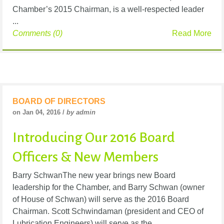
Chamber’s 2015 Chairman, is a well-respected leader
...
Comments (0)
Read More
BOARD OF DIRECTORS
on Jan 04, 2016 /
by admin
Introducing Our 2016 Board
Officers & New Members
Barry SchwanThe new year brings new Board
leadership for the Chamber, and Barry Schwan (owner
of House of Schwan) will serve as the 2016 Board
Chairman. Scott Schwindaman (president and CEO of
Lubrication Engineers) will serve as the ...