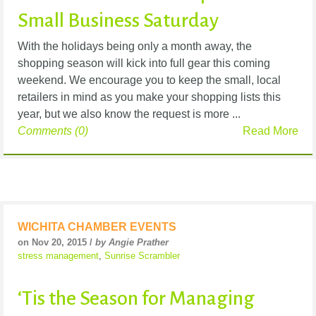
Small Business Saturday
With the holidays being only a month away, the
shopping season will kick into full gear this coming
weekend. We encourage you to keep the small, local
retailers in mind as you make your shopping lists this
year, but we also know the request is more ...
Comments (0)
Read More
WICHITA CHAMBER EVENTS
on Nov 20, 2015 /
by Angie Prather
stress management
,
Sunrise Scrambler
‘Tis the Season for Managing