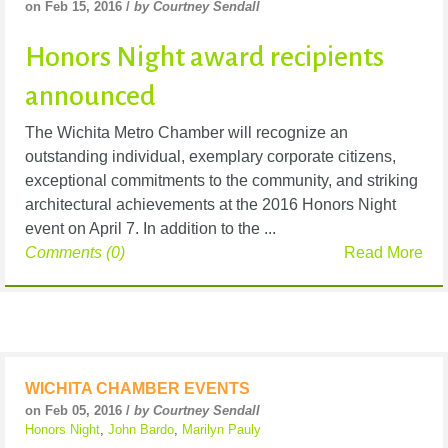
on Feb 15, 2016 /
by Courtney Sendall
Honors Night award recipients
announced
The Wichita Metro Chamber will recognize an
outstanding individual, exemplary corporate citizens,
exceptional commitments to the community, and striking
architectural achievements at the 2016 Honors Night
event on April 7. In addition to the ...
Comments (0)
Read More
WICHITA CHAMBER EVENTS
on Feb 05, 2016 /
by Courtney Sendall
Honors Night
,
John Bardo
,
Marilyn Pauly