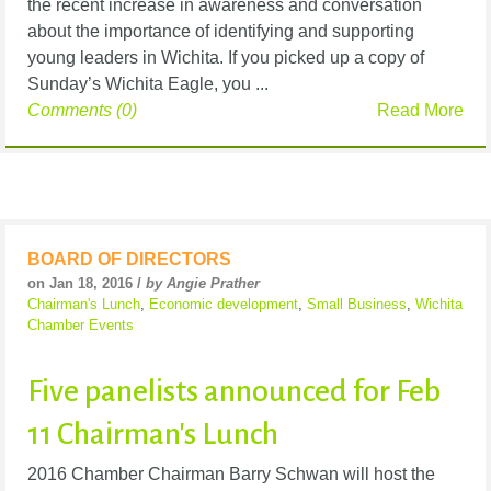
the recent increase in awareness and conversation
about the importance of identifying and supporting
young leaders in Wichita. If you picked up a copy of
Sunday’s Wichita Eagle, you ...
Comments (0)
Read More
BOARD OF DIRECTORS
on Jan 18, 2016 /
by Angie Prather
Chairman's Lunch
,
Economic development
,
Small Business
,
Wichita
Chamber Events
Five panelists announced for Feb
11 Chairman's Lunch
2016 Chamber Chairman Barry Schwan will host the