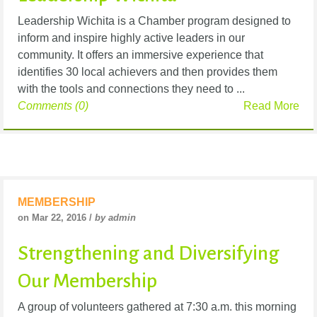
Leadership Wichita is a Chamber program designed to
inform and inspire highly active leaders in our
community. It offers an immersive experience that
identifies 30 local achievers and then provides them
with the tools and connections they need to ...
Comments (0)
Read More
MEMBERSHIP
on Mar 22, 2016 /
by admin
Strengthening and Diversifying
Our Membership
A group of volunteers gathered at 7:30 a.m. this morning