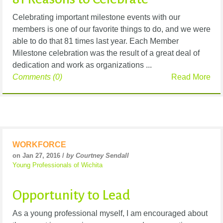
Celebrating important milestone events with our
members is one of our favorite things to do, and we were
able to do that 81 times last year. Each Member
Milestone celebration was the result of a great deal of
dedication and work as organizations ...
Comments (0)
Read More
WORKFORCE
on Jan 27, 2016 /
by Courtney Sendall
Young Professionals of Wichita
Opportunity to Lead
As a young professional myself, I am encouraged about