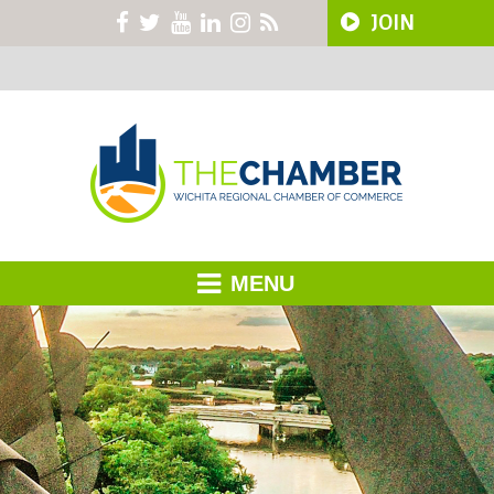
JOIN
MENU