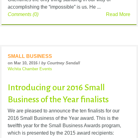
accomplishing the “impossible” is us. He ...
Comments (0)
Read More
SMALL BUSINESS
on Mar 10, 2016 /
by Courtney Sendall
Wichita Chamber Events
Introducing our 2016 Small
Business of the Year finalists
We are pleased to announce the ten finalists for our
2016 Small Business of the Year award. This is the
twelfth year for the Small Business Awards program,
which is presented by the 2015 award recipients: