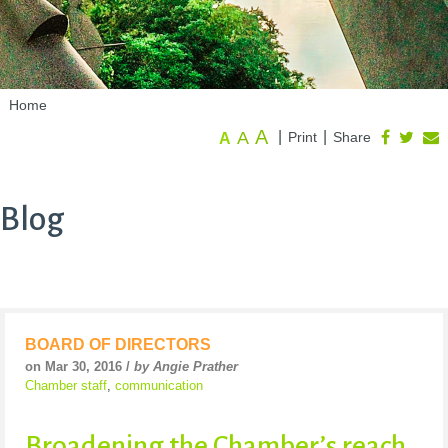
Home
A
A
|
|
Print
Share
A
Blog
BOARD OF DIRECTORS
on Mar 30, 2016 /
by Angie Prather
Chamber staff
,
communication
Broadening the Chamber’s reach