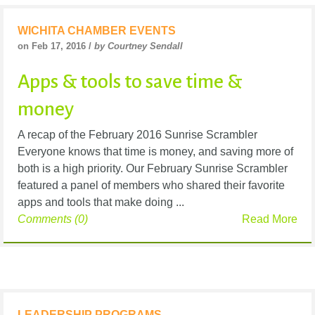
WICHITA CHAMBER EVENTS
on Feb 17, 2016 /
by Courtney Sendall
Apps & tools to save time &
money
A recap of the February 2016 Sunrise Scrambler
Everyone knows that time is money, and saving more of
both is a high priority. Our February Sunrise Scrambler
featured a panel of members who shared their favorite
apps and tools that make doing ...
Comments (0)
Read More
LEADERSHIP PROGRAMS