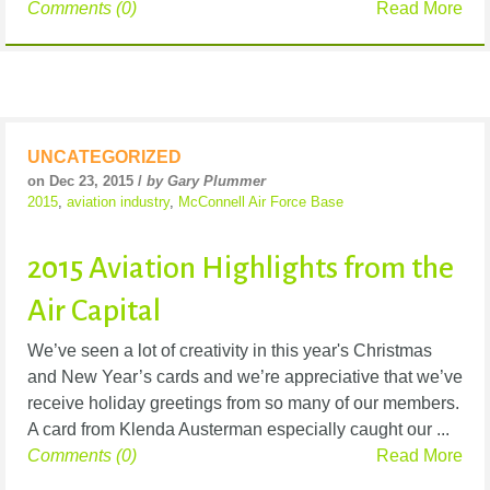
Comments (0)
Read More
UNCATEGORIZED
on Dec 23, 2015 /
by Gary Plummer
2015
,
aviation industry
,
McConnell Air Force Base
2015 Aviation Highlights from the
Air Capital
We’ve seen a lot of creativity in this year's Christmas
and New Year’s cards and we’re appreciative that we’ve
receive holiday greetings from so many of our members.
A card from Klenda Austerman especially caught our ...
Comments (0)
Read More