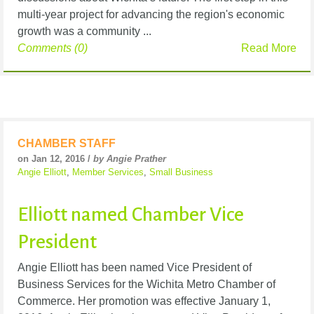
multi-year project for advancing the region's economic
growth was a community ...
Comments (0)
Read More
CHAMBER STAFF
on Jan 12, 2016 /
by Angie Prather
Angie Elliott
,
Member Services
,
Small Business
Elliott named Chamber Vice
President
Angie Elliott has been named Vice President of
Business Services for the Wichita Metro Chamber of
Commerce. Her promotion was effective January 1,