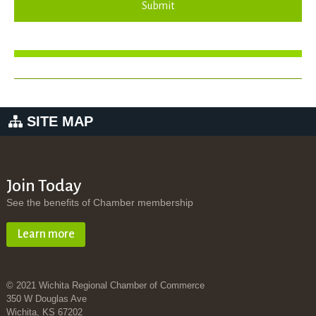
Submit
SITE MAP
Join Today
See the benefits of Chamber membership
Learn more
© 2021 Wichita Regional Chamber of Commerce
350 W Douglas Ave
Wichita, KS 67202