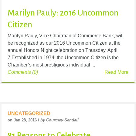
Marilyn Pauly: 2016 Uncommon
Citizen
Marilyn Pauly, Vice Chairman of Commerce Bank, will
be recognized as our 2016 Uncommon Citizen at the
annual Honors Night celebration on Thursday, April
7.Established in 1974, the Uncommon Citizen is the
Chamber’s most prestigious individual ...
Comments (0)
Read More
UNCATEGORIZED
on Jan 28, 2016 /
by Courtney Sendall
81 Reasons to Celebrate