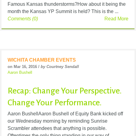
Famous Kansas thunderstorms?How about it being the
month the Kansas YP Summit is held? This is the ...
Comments (0)
Read More
WICHITA CHAMBER EVENTS
on Mar 16, 2016 /
by Courtney Sendall
Aaron Bushell
Recap: Change Your Perspective.
Change Your Performance.
Aaron BushellAaron Bushell of Equity Bank kicked off
our Wednesday morning by reminding Sunrise
Scrambler attendees that anything is possible.
Oftentimes the only thing standing in our way of