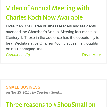
Video of Annual Meeting with
Charles Koch Now Available
More than 3,500 area business leaders and residents
attended the Chamber’s Annual Meeting last month at
Century II. Those in the audience had the opportunity to
hear Wichita native Charles Koch discuss his thoughts
on his upbringing, the ...
Comments (0)
Read More
SMALL BUSINESS
on Nov 25, 2015 /
by Courtney Sendall
Three reasons to #ShopSmall on