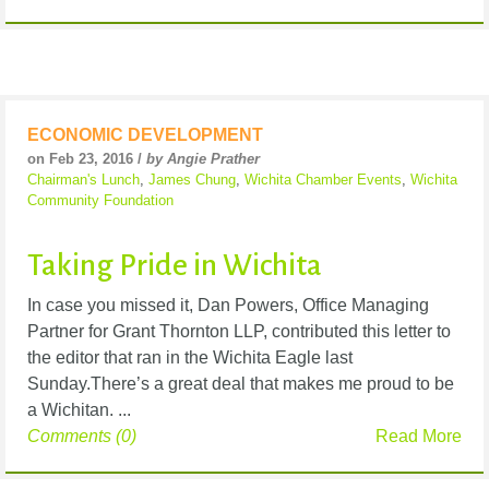
ECONOMIC DEVELOPMENT
on Feb 23, 2016 /
by Angie Prather
Chairman's Lunch
,
James Chung
,
Wichita Chamber Events
,
Wichita
Community Foundation
Taking Pride in Wichita
In case you missed it, Dan Powers, Office Managing
Partner for Grant Thornton LLP, contributed this letter to
the editor that ran in the Wichita Eagle last
Sunday.There’s a great deal that makes me proud to be
a Wichitan. ...
Comments (0)
Read More