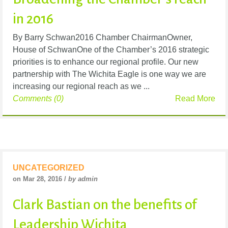
in 2016
By Barry Schwan2016 Chamber ChairmanOwner,
House of SchwanOne of the Chamber’s 2016 strategic
priorities is to enhance our regional profile. Our new
partnership with The Wichita Eagle is one way we are
increasing our regional reach as we ...
Comments (0)
Read More
UNCATEGORIZED
on Mar 28, 2016 /
by admin
Clark Bastian on the benefits of
Leadership Wichita