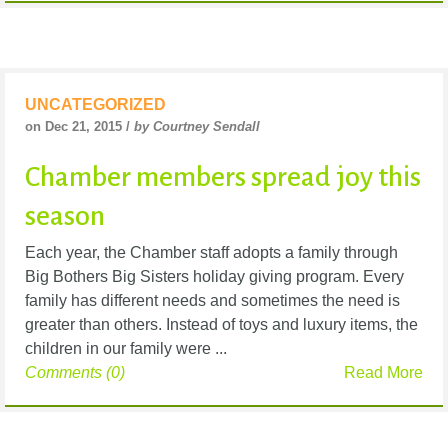
UNCATEGORIZED
on Dec 21, 2015 /
by Courtney Sendall
Chamber members spread joy this
season
Each year, the Chamber staff adopts a family through
Big Bothers Big Sisters holiday giving program. Every
family has different needs and sometimes the need is
greater than others. Instead of toys and luxury items, the
children in our family were ...
Comments (0)
Read More