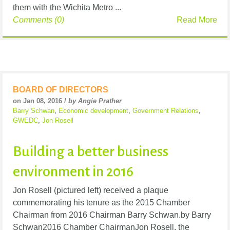
them with the Wichita Metro ...
Comments (0)
Read More
BOARD OF DIRECTORS
on Jan 08, 2016 /
by Angie Prather
Barry Schwan
,
Economic development
,
Government Relations
,
GWEDC
,
Jon Rosell
Building a better business
environment in 2016
Jon Rosell (pictured left) received a plaque
commemorating his tenure as the 2015 Chamber
Chairman from 2016 Chairman Barry Schwan.by Barry
Schwan2016 Chamber ChairmanJon Rosell, the