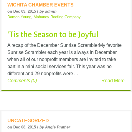
WICHITA CHAMBER EVENTS
on Dec 09, 2015 /
by admin
Damon Young
,
Mahaney Roofing Company
‘Tis the Season to be Joyful
A recap of the December Sunrise ScramblerMy favorite
Sunrise Scrambler each year is always in December,
when all of our nonprofit members are invited to take
part in a mini social services fair. This year was no
different and 29 nonprofits were ...
Comments (0)
Read More
UNCATEGORIZED
on Dec 08, 2015 /
by Angie Prather