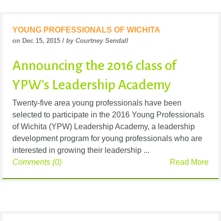
YOUNG PROFESSIONALS OF WICHITA
on Dec 15, 2015 /
by Courtney Sendall
Announcing the 2016 class of
YPW's Leadership Academy
Twenty-five area young professionals have been
selected to participate in the 2016 Young Professionals
of Wichita (YPW) Leadership Academy, a leadership
development program for young professionals who are
interested in growing their leadership ...
Comments (0)
Read More