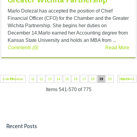
Marlo Dolezal has accepted the position of Chief
Financial Officer (CFO) for the Chamber and the Greater
Wichita Partnership. She begins her duties on
December 14.Marlo earned her Accounting degree from
Kansas State University and holds an MBA from ...
Comments (0)
Read More
<< 1-10
<< Previous
11
12
13
14
15
16
17
18
19
20
Next >>
21-26 >>
Items 541-570 of 775
Recent Posts