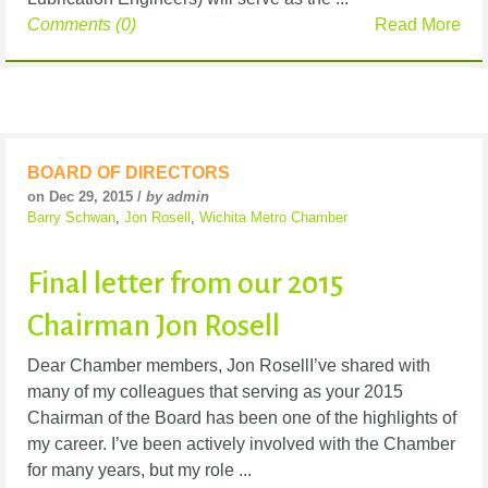
Comments (0)
Read More
BOARD OF DIRECTORS
on Dec 29, 2015 /
by admin
Barry Schwan
,
Jon Rosell
,
Wichita Metro Chamber
Final letter from our 2015
Chairman Jon Rosell
Dear Chamber members, Jon RosellI’ve shared with
many of my colleagues that serving as your 2015
Chairman of the Board has been one of the highlights of
my career. I’ve been actively involved with the Chamber
for many years, but my role ...