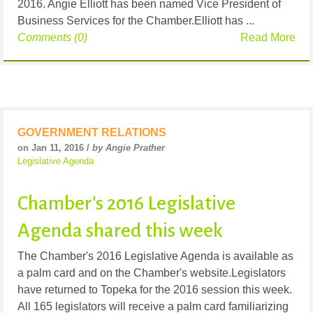
2016. Angie Elliott has been named Vice President of
Business Services for the Chamber.Elliott has ...
Comments (0)
Read More
GOVERNMENT RELATIONS
on Jan 11, 2016 /
by Angie Prather
Legislative Agenda
Chamber's 2016 Legislative
Agenda shared this week
The Chamber's 2016 Legislative Agenda is available as
a palm card and on the Chamber's website.Legislators
have returned to Topeka for the 2016 session this week.
All 165 legislators will receive a palm card familiarizing