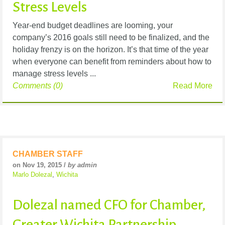
Stress Levels
Year-end budget deadlines are looming, your
company’s 2016 goals still need to be finalized, and the
holiday frenzy is on the horizon. It’s that time of the year
when everyone can benefit from reminders about how to
manage stress levels ...
Comments (0)
Read More
CHAMBER STAFF
on Nov 19, 2015 /
by admin
Marlo Dolezal
,
Wichita
Dolezal named CFO for Chamber,
Greater Wichita Partnership