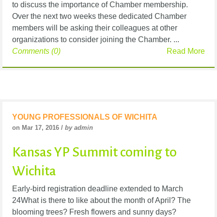
to discuss the importance of Chamber membership.
Over the next two weeks these dedicated Chamber
members will be asking their colleagues at other
organizations to consider joining the Chamber. ...
Comments (0)
Read More
YOUNG PROFESSIONALS OF WICHITA
on Mar 17, 2016 /
by admin
Kansas YP Summit coming to
Wichita
Early-bird registration deadline extended to March
24What is there to like about the month of April? The
blooming trees? Fresh flowers and sunny days?