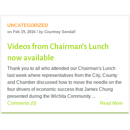
UNCATEGORIZED
on Feb 19, 2016 /
by Courtney Sendall
Videos from Chairman’s Lunch
now available
Thank you to all who attended our Chairman's Lunch
last week where representatives from the City, County
and Chamber discussed how to move the needle on the
four drivers of economic success that James Chung
presented during the Wichita Community ...
Comments (0)
Read More