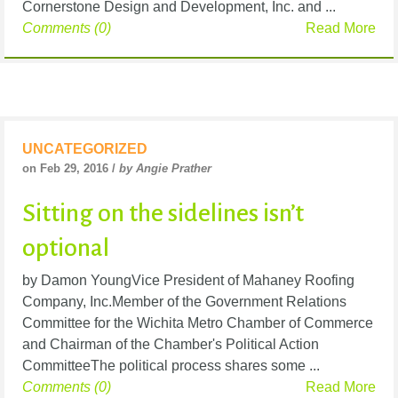
Cornerstone Design and Development, Inc. and ...
Comments (0)
Read More
UNCATEGORIZED
on Feb 29, 2016 /
by Angie Prather
Sitting on the sidelines isn’t
optional
by Damon YoungVice President of Mahaney Roofing
Company, Inc.Member of the Government Relations
Committee for the Wichita Metro Chamber of Commerce
and Chairman of the Chamber's Political Action
CommitteeThe political process shares some ...
Comments (0)
Read More