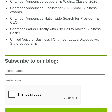
Chamber Announces Leadership Wichita Class of 2026
Chamber Announces Finalists for 2026 Small Business
Awards
Chamber Announces Nationwide Search for President &
CEO
Chamber Works Directly with City Hall to Makes Business
Easier
Unified Voice of Business | Chamber Leads Dialogue with
State Leadership
Subscribe to our blog: