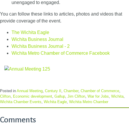
unengaged to engaged.
You can follow these links to articles, photos and videos that
provide coverage of the event.
The Wichita Eagle
Wichita Business Journal
Wichita Business Journal - 2
Wichita Metro Chamber of Commerce Facebook
Posted in
Annual Meeting
,
Century II
,
Chamber
,
Chamber of Commerce
,
Clifton
,
Economic development
,
Gallup
,
Jim Clifton
,
War for Jobs
,
Wichita
,
Wichita Chamber Events
,
Wichita Eagle
,
Wichita Metro Chamber
Comments