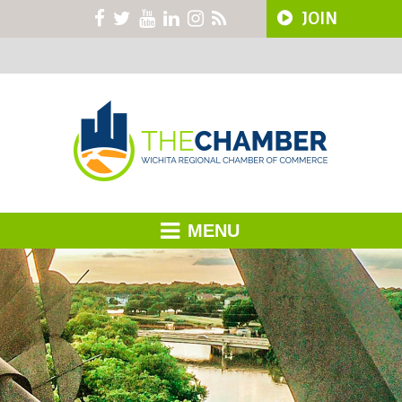
JOIN
MENU