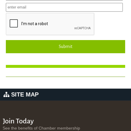
Submit
SITE MAP
Join Today
See the benefits of Chamber membership