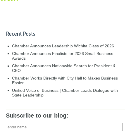
Recent Posts
Chamber Announces Leadership Wichita Class of 2026
Chamber Announces Finalists for 2026 Small Business
Awards
Chamber Announces Nationwide Search for President &
CEO
Chamber Works Directly with City Hall to Makes Business
Easier
Unified Voice of Business | Chamber Leads Dialogue with
State Leadership
Subscribe to our blog: