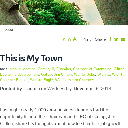
Home
A
A
|
|
Print
Share
A
This is My Town
tags:
Annual Meeting
,
Century II
,
Chamber
,
Chamber of Commerce
,
Clifton
,
Economic development
,
Gallup
,
Jim Clifton
,
War for Jobs
,
Wichita
,
Wichita
Chamber Events
,
Wichita Eagle
,
Wichita Metro Chamber
Posted by:
admin
on
Wednesday, November 6, 2013
Last night nearly 1,000 area business leaders had the
opportunity to hear the Chairman and CEO of Gallup, Jim
Clifton, share his thoughts about how to stimulate job growth.