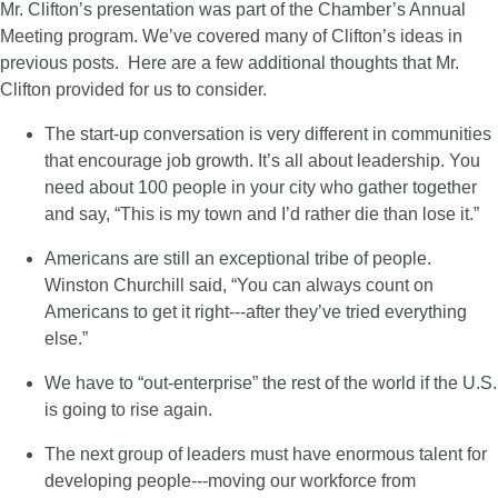
Mr. Clifton’s presentation was part of the Chamber’s Annual
Meeting program. We’ve covered many of Clifton’s ideas in
previous posts. Here are a few additional thoughts that Mr.
Clifton provided for us to consider.
The start-up conversation is very different in communities
that encourage job growth. It’s all about leadership. You
need about 100 people in your city who gather together
and say, “This is my town and I’d rather die than lose it.”
Americans are still an exceptional tribe of people.
Winston Churchill said, “You can always count on
Americans to get it right---after they’ve tried everything
else.”
We have to “out-enterprise” the rest of the world if the U.S.
is going to rise again.
The next group of leaders must have enormous talent for
developing people---moving our workforce from