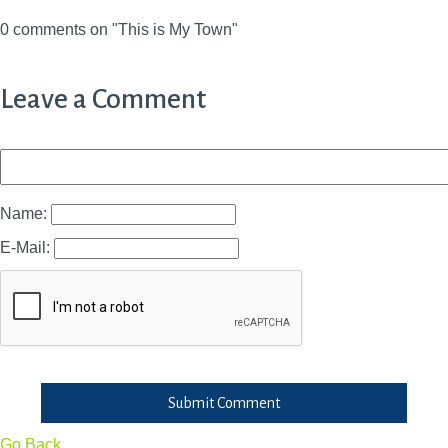
0 comments on "This is My Town"
Leave a Comment
Name:
E-Mail:
Submit Comment
Go Back