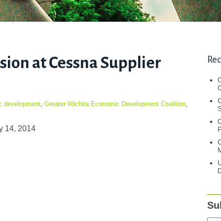
ion at Cessna Supplier
Rec
C
C
c development
,
Greater Wichita Economic Development Coalition
,
S
y 14, 2014
C
M
U
D
Su