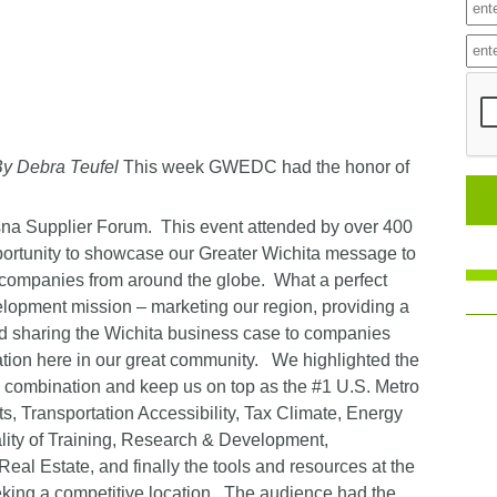
y Debra Teufel
This week GWEDC had the honor of
sna Supplier Forum. This event attended by over 400
pportunity to showcase our Greater Wichita message to
l companies from around the globe. What a perfect
lopment mission – marketing our region, providing a
and sharing the Wichita business case to companies
ation here in our great community. We highlighted the
g combination and keep us on top as the #1 U.S. Metro
s, Transportation Accessibility, Tax Climate, Energy
uality of Training, Research & Development,
Real Estate, and finally the tools and resources at the
eking a competitive location. The audience had the