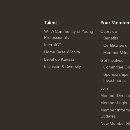
Talent
Your Member
W - A Community of Young
Overview
Professionals
Benefits
InternICT
Certificates of
Home Base Wichita
Member Miles
Level up Kansas
Get Involved
Inclusion & Diversity
Committee Opp
Sponsorships
Investments
Join
Member Directo
Member Login
Member Informa
Updates
New Member Re