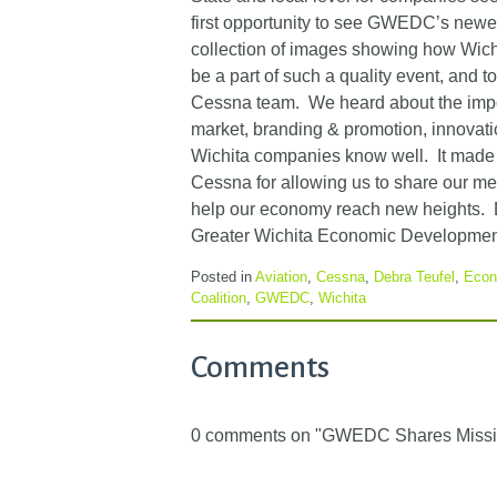
first opportunity to see GWEDC’s newes
collection of images showing how Wichit
be a part of such a quality event, and 
Cessna team. We heard about the import
market, branding & promotion, innovatio
Wichita companies know well. It made m
Cessna for allowing us to share our me
help our economy reach new heights. 
Greater Wichita Economic Development
Posted in
Aviation
,
Cessna
,
Debra Teufel
,
Econ
Coalition
,
GWEDC
,
Wichita
Comments
0 comments on "GWEDC Shares Missio