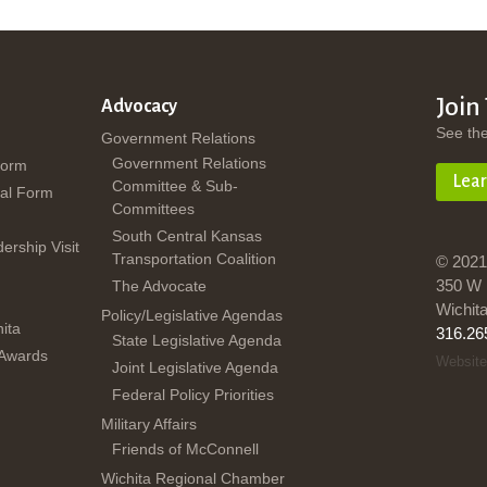
Join
Advocacy
See th
Government Relations
Government Relations
Form
Lea
Committee & Sub-
al Form
Committees
South Central Kansas
dership Visit
Transportation Coalition
© 2021
350 W 
The Advocate
Wichit
Policy/Legislative Agendas
ita
316.26
State Legislative Agenda
 Awards
Website
Joint Legislative Agenda
Federal Policy Priorities
Military Affairs
Friends of McConnell
Wichita Regional Chamber