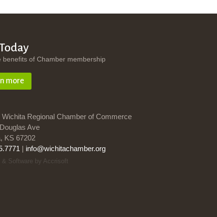
 Today
e benefits of Chamber membership
rn more
 Wichita Regional Chamber of Commerce
Douglas Ave
a, KS 67202
5.7771
|
info@wichitachamber.org
 & Software by Accrisoft