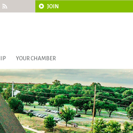
JOIN
IP
YOUR CHAMBER