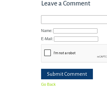
Leave a Comment
Name:
E-Mail:
Submit Comment
Go Back