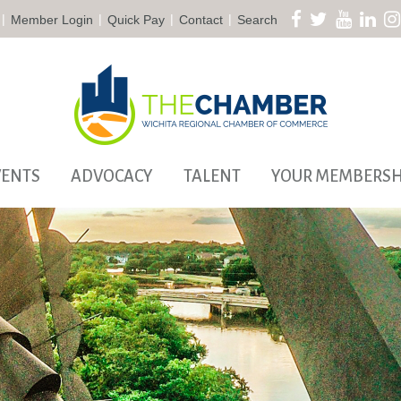
|
|
|
|
Member Login
Quick Pay
Contact
Search
VENTS
ADVOCACY
TALENT
YOUR MEMBERSH