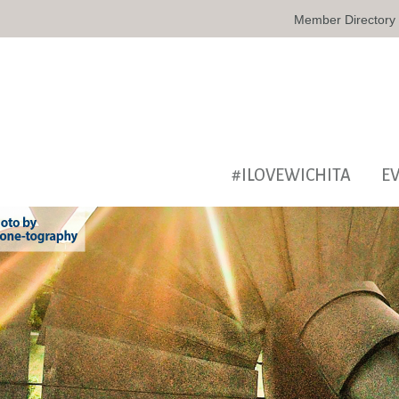
Member Directory
#ILOVEWICHITA
E