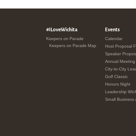
#ILoveWichita
Events
Keepers on Parade
Calendar
Keepers on Parade Map
Host Proposal 
Speaker Propos
Annual Meeting
City-to-City Lea
Golf Classic
Honors Night
Leadership Wich
Small Business