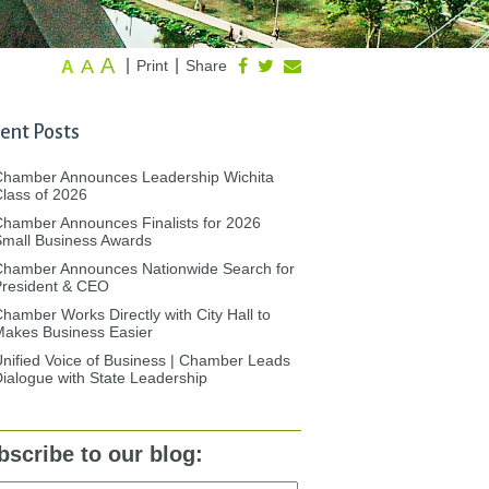
A
A
|
|
Print
Share
A
ent Posts
Chamber Announces Leadership Wichita
lass of 2026
hamber Announces Finalists for 2026
mall Business Awards
Chamber Announces Nationwide Search for
President & CEO
hamber Works Directly with City Hall to
akes Business Easier
nified Voice of Business | Chamber Leads
ialogue with State Leadership
bscribe to our blog: