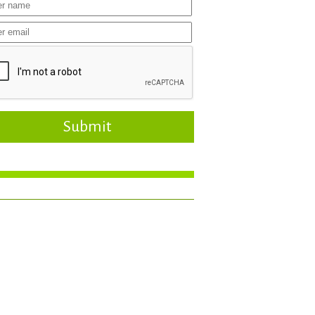
Submit