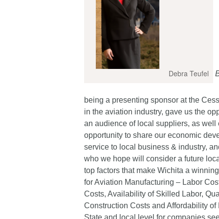
Debra Teufel
B
being a presenting sponsor at the Ces
in the aviation industry, gave us the o
an audience of local suppliers, as wel
opportunity to share our economic deve
service to local business & industry, 
who we hope will consider a future loc
top factors that make Wichita a winnin
for Aviation Manufacturing – Labor Cost
Costs, Availability of Skilled Labor, Q
Construction Costs and Affordability of 
State and local level for companies se