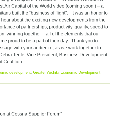
t Air Capital of the World video (coming soon!) – a
ans built the “business of flight”. It was an honor to
to hear about the exciting new developments from the
ance of partnerships, productivity, quality, speed to
n, winning together – all of the elements that our
e proud to be a part of their day. Thank you to
ssage with your audience, as we work together to
Debra Teufel Vice President, Business Development
 Coalition
omic development
,
Greater Wichita Economic Development
n at Cessna Supplier Forum"