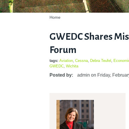
Home
GWEDC Shares Miss
Forum
tags:
Aviation
,
Cessna
,
Debra Teufel
,
Economi
GWEDC
,
Wichita
Posted by:
admin
on
Friday, Februar