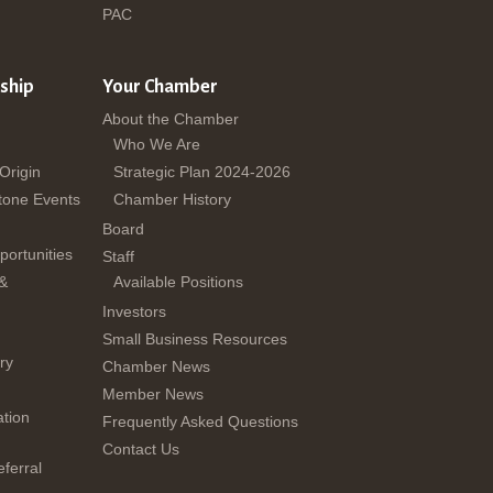
PAC
ship
Your Chamber
About the Chamber
Who We Are
 Origin
Strategic Plan 2024-2026
tone Events
Chamber History
Board
ortunities
Staff
 &
Available Positions
Investors
Small Business Resources
ry
Chamber News
Member News
tion
Frequently Asked Questions
Contact Us
ferral