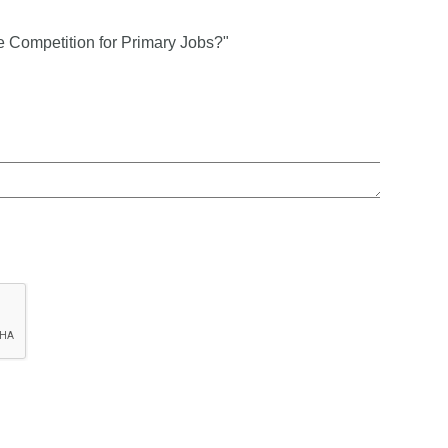
e Competition for Primary Jobs?"