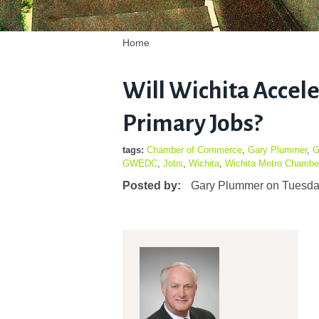
Home
Will Wichita Accel
Primary Jobs?
tags:
Chamber of Commerce
,
Gary Plummer
,
G
GWEDC
,
Jobs
,
Wichita
,
Wichita Metro Chambe
Posted by:
Gary Plummer
on
Tuesda