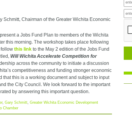
 Schmitt, Chairman of the Greater Wichita Economic
present a Jobs Fund Plan to members of the Wichita
ter this morning. The workshop takes place following
 follow
this link
to the May 2 edition of the Jobs Fund
itled,
Will Wichita Accelerate Competition for
rship across the community to initiate a discussion
chita’s competitiveness and funding stronger economic
 that this is a working document and subject to input
nd the City Council. We look forward to the important
rated by answering this important question.
er
,
Gary Schmitt
,
Greater Wichita Economic Development
ro Chamber