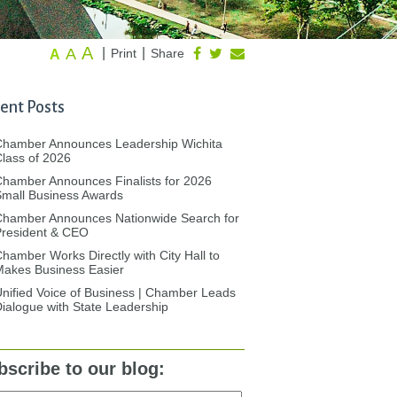
A
A
|
|
Print
Share
A
ent Posts
Chamber Announces Leadership Wichita
lass of 2026
hamber Announces Finalists for 2026
mall Business Awards
Chamber Announces Nationwide Search for
President & CEO
hamber Works Directly with City Hall to
akes Business Easier
nified Voice of Business | Chamber Leads
ialogue with State Leadership
bscribe to our blog: