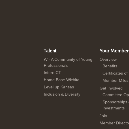
Talent
Your Member
W - A Community of Young
Overview
Professionals
Benefits
InternICT
Certificates of
Home Base Wichita
Member Miles
Level up Kansas
Get Involved
Inclusion & Diversity
Committee Opp
Sponsorships
Investments
Join
Member Directo