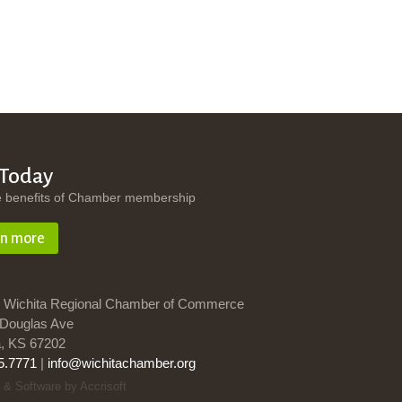
 Today
e benefits of Chamber membership
rn more
 Wichita Regional Chamber of Commerce
Douglas Ave
a, KS 67202
5.7771
|
info@wichitachamber.org
 & Software by Accrisoft