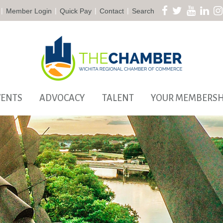
|
|
|
|
Member Login
Quick Pay
Contact
Search
VENTS
ADVOCACY
TALENT
YOUR MEMBERSH