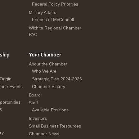
Federal Policy Priorities
Military Affairs
Friends of McConnell
Wichita Regional Chamber
PAC
ship
Your Chamber
About the Chamber
Who We Are
 Origin
Strategic Plan 2024-2026
tone Events
Chamber History
Board
ortunities
Staff
 &
Available Positions
Investors
Small Business Resources
ry
Chamber News