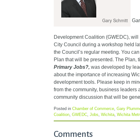
Gary Schmitt
Gary
Development Coalition (GWEDC), will 
City Council during a workshop held la
the Council’s regular meeting. You can
Plan that will be presented. The Plan, t
Primary Jobs?
,
was developed by leade
about the importance of increasing Wi
development tools. Please keep in mind
from the community, business leaders a
community discussion that will be gene
Posted in
Chamber of Commerce
,
Gary Plumm
Coalition
,
GWEDC
,
Jobs
,
Wichita
,
Wichita Met
Comments