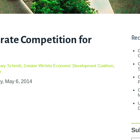
erate Competition for
Rec
C
C
ary Schmitt
,
Greater Wichita Economic Development Coalition
,
S
r
y, May 6, 2014
C
M
U
D
Su