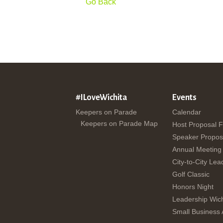
Go Back
#ILoveWichita
Events
Keepers on Parade
Calendar
Keepers on Parade Map
Host Proposal 
Speaker Propos
Annual Meeting
City-to-City Lea
Golf Classic
Honors Night
Leadership Wich
Small Business