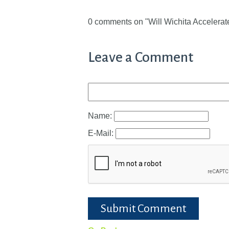
0 comments on "Will Wichita Accelerat
Leave a Comment
Name:
E-Mail:
Submit Comment