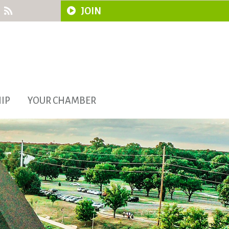
JOIN
IP
YOUR CHAMBER