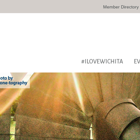
Member Directory
#ILOVEWICHITA
E