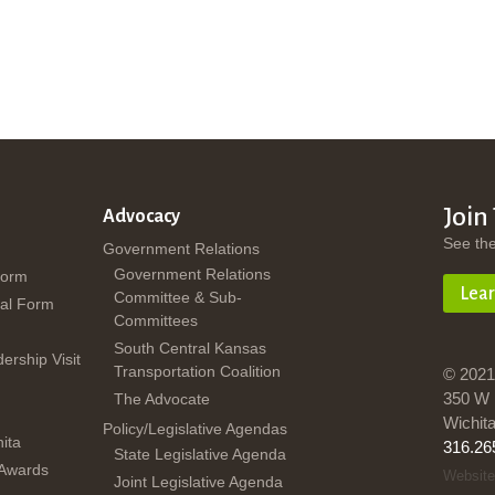
Join
Advocacy
See th
Government Relations
Government Relations
Form
Lea
Committee & Sub-
al Form
Committees
South Central Kansas
dership Visit
Transportation Coalition
© 2021
350 W 
The Advocate
Wichit
Policy/Legislative Agendas
ita
316.26
State Legislative Agenda
 Awards
Website
Joint Legislative Agenda