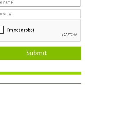
Submit